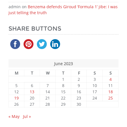
admin
on
Benzema defends Giroud ‘Formula 1’ jibe: I was
just telling the truth
SHARE BUTTONS
June 2023
M
T
W
T
F
S
S
1
2
3
4
5
6
7
8
9
10
11
12
13
14
15
16
17
18
19
20
21
22
23
24
25
26
27
28
29
30
« May
Jul »