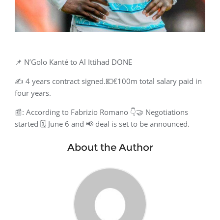
📌 N’Golo Kanté to Al Ittihad DONE
✍️ 4 years contract signed.💶€100m total salary paid in
four years.
📰: According to Fabrizio Romano 👇🤝 Negotiations
started 🗓️ June 6 and 📢 deal is set to be announced.
About the Author