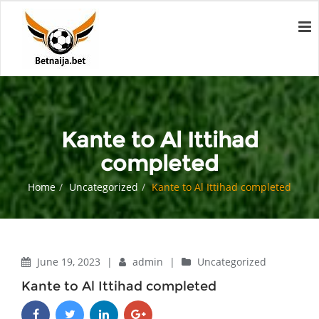
Kante to Al Ittihad
completed
Home
Uncategorized
Kante to Al Ittihad completed
June 19, 2023
|
admin
|
Uncategorized
Kante to Al Ittihad completed