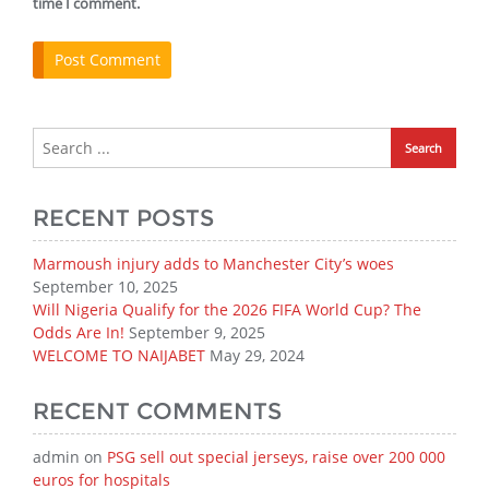
time I comment.
RECENT POSTS
Marmoush injury adds to Manchester City’s woes
September 10, 2025
Will Nigeria Qualify for the 2026 FIFA World Cup? The
Odds Are In!
September 9, 2025
WELCOME TO NAIJABET
May 29, 2024
RECENT COMMENTS
admin
on
PSG sell out special jerseys, raise over 200 000
euros for hospitals