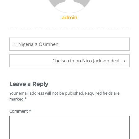
admin
Post
navigation
Nigeria X Osimhen
Chelsea in on Nico Jackson deal.
Leave a Reply
Your email address will not be published.
Required fields are
marked
*
Comment
*