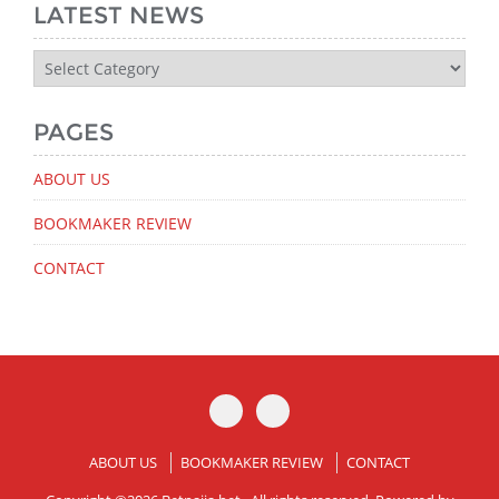
LATEST NEWS
Latest
News
PAGES
ABOUT US
BOOKMAKER REVIEW
CONTACT
ABOUT US
BOOKMAKER REVIEW
CONTACT