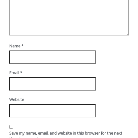
Name
*
Email
*
Website
Save my name, email, and website in this browser for the next