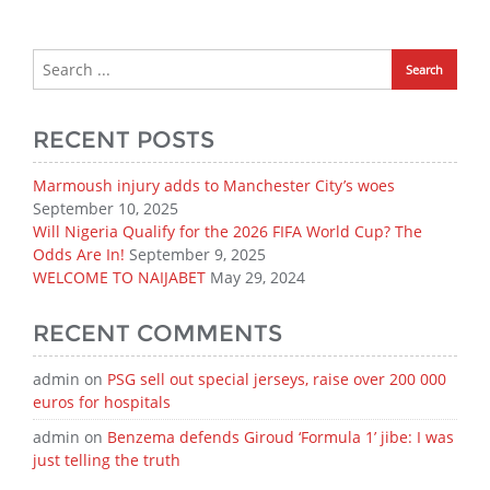
RECENT POSTS
Marmoush injury adds to Manchester City’s woes
September 10, 2025
Will Nigeria Qualify for the 2026 FIFA World Cup? The
Odds Are In!
September 9, 2025
WELCOME TO NAIJABET
May 29, 2024
RECENT COMMENTS
admin
on
PSG sell out special jerseys, raise over 200 000
euros for hospitals
admin
on
Benzema defends Giroud ‘Formula 1’ jibe: I was
just telling the truth