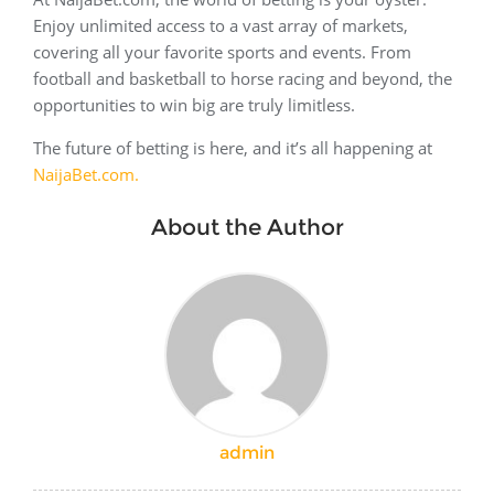
Enjoy unlimited access to a vast array of markets,
covering all your favorite sports and events. From
football and basketball to horse racing and beyond, the
opportunities to win big are truly limitless.
The future of betting is here, and it’s all happening at
NaijaBet.com.
About the Author
admin