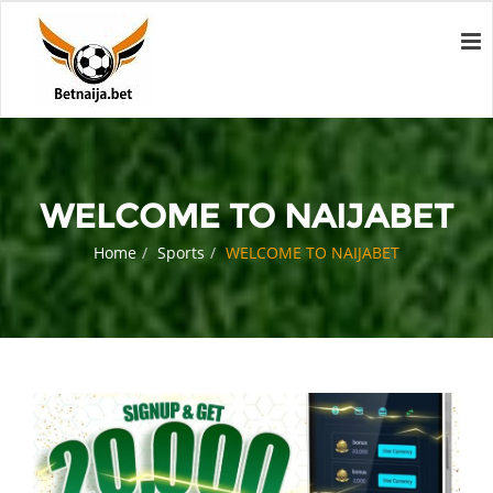
WELCOME TO NAIJABET
Home
Sports
WELCOME TO NAIJABET