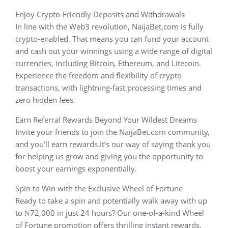
Enjoy Crypto-Friendly Deposits and Withdrawals
In line with the Web3 revolution, NaijaBet.com is fully
crypto-enabled. That means you can fund your account
and cash out your winnings using a wide range of digital
currencies, including Bitcoin, Ethereum, and Litecoin.
Experience the freedom and flexibility of crypto
transactions, with lightning-fast processing times and
zero hidden fees.
Earn Referral Rewards Beyond Your Wildest Dreams
Invite your friends to join the NaijaBet.com community,
and you’ll earn rewards.It’s our way of saying thank you
for helping us grow and giving you the opportunity to
boost your earnings exponentially.
Spin to Win with the Exclusive Wheel of Fortune
Ready to take a spin and potentially walk away with up
to ₦72,000 in just 24 hours? Our one-of-a-kind Wheel
of Fortune promotion offers thrilling instant rewards,