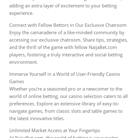
adding an extra layer of excitement to your betting
experience.
Connect with Fellow Bettors in Our Exclusive Chatroom
Enjoy the camaraderie of a like-minded community by
accessing our exclusive chatroom. Share tips, strategies,
and the thrill of the game with fellow NaijaBet.com
players, fostering a truly interactive and social betting
environment.
Immerse Yourself in a World of User-Friendly Casino
Games
Whether you’re a seasoned pro or a newcomer to the
world of online betting, our casino selection caters to all
preferences. Explore an extensive library of easy-to-
navigate games, from classic slots and table games to
the latest innovative titles.
Unlimited Market Access at Your Fingertips
At NaijaBet.com, the world of betting is your oyster.