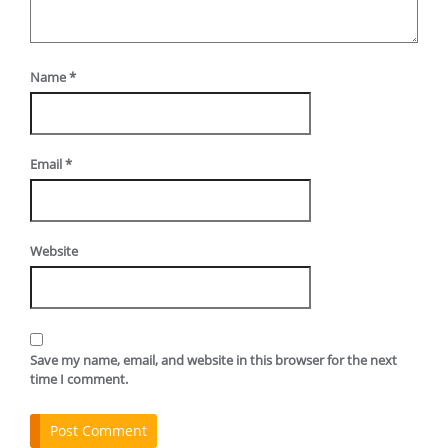
Name
*
Email
*
Website
Save my name, email, and website in this browser for the next
time I comment.