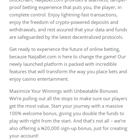
proof betting experience that puts you, the player, in
complete control. Enjoy lightning-fast transactions,
enjoy the freedom of crypto-powered deposits and
withdrawals, and rest assured that your data and funds
are safeguarded by the latest decentralized protocols.
Get ready to experience the future of online betting,
because NaijaBet.com is here to change the game! Our
newly launched platform is packed with incredible
features that will transform the way you place bets and
enjoy casino entertainment.
Maximize Your Winnings with Unbeatable Bonuses
We’re pulling out all the stops to make sure our players
get the most value. Start your journey with a massive
100% welcome bonus, giving you double the funds to
play with right from the start. And that’s not all – we’re
also offering a ₦20,000 sign-up bonus, just for creating
your account!