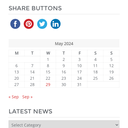
SHARE BUTTONS
May 2024
M
T
W
T
F
S
S
1
2
3
4
5
6
7
8
9
10
11
12
13
14
15
16
17
18
19
20
21
22
23
24
25
26
27
28
29
30
31
« Sep
Sep »
LATEST NEWS
Latest