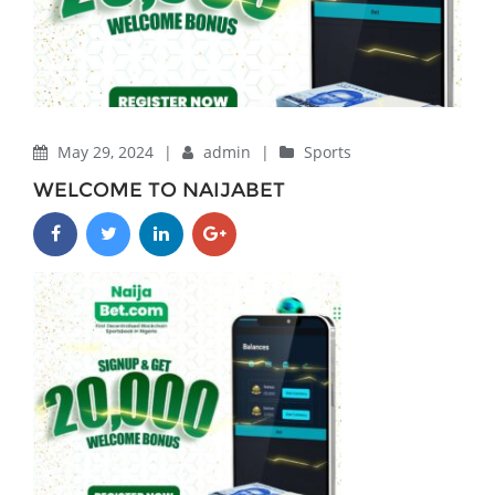
May 29, 2024
|
admin
|
Sports
WELCOME TO NAIJABET