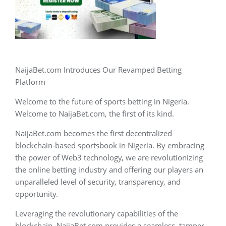
NaijaBet.com Introduces Our Revamped Betting
Platform
Welcome to the future of sports betting in Nigeria.
Welcome to NaijaBet.com, the first of its kind.
NaijaBet.com becomes the first decentralized
blockchain-based sportsbook in Nigeria. By embracing
the power of Web3 technology, we are revolutionizing
the online betting industry and offering our players an
unparalleled level of security, transparency, and
opportunity.
Leveraging the revolutionary capabilities of the
blockchain, NaijaBet.com provides a seamless, tamper-