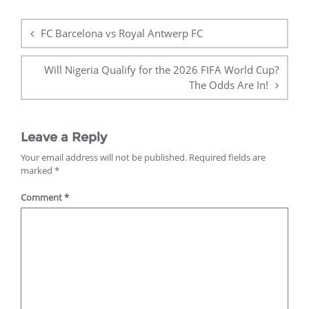
Post
navigation
FC Barcelona vs Royal Antwerp FC
Will Nigeria Qualify for the 2026 FIFA World Cup?
The Odds Are In!
Leave a Reply
Your email address will not be published.
Required fields are
marked
*
Comment
*