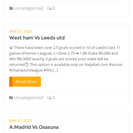
Uncategorized
0
MAY 21, 2023
West ham Vs Leeds utd
📊 There have been over 2.5 goals scored in 10 of Leeds’s last 11
games (Premier League). 👉Over 2.75 ➡ 1.86 Stake ₦5,000 and
Win ₦9,300If exactly 3 goals are scored your stake will be
returned👌 This option is available only on Naijabet.com #soccer
#championsleague #fifa […]
Read More
Uncategorized
0
MAY 21, 2023
A.Madrid Vs Osasuna