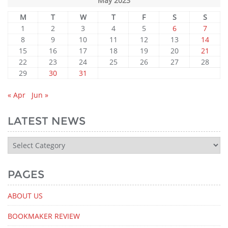
May 2023
M
T
W
T
F
S
S
1
2
3
4
5
6
7
8
9
10
11
12
13
14
15
16
17
18
19
20
21
22
23
24
25
26
27
28
29
30
31
« Apr
Jun »
LATEST NEWS
Latest
News
PAGES
ABOUT US
BOOKMAKER REVIEW