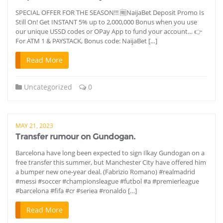
SPECIAL OFFER FOR THE SEASON!!! 🆓NaijaBet Deposit Promo Is
Still On! Get INSTANT 5% up to 2,000,000 Bonus when you use
our unique USSD codes or OPay App to fund your account… 👉
For ATM 1 & PAYSTACK, Bonus code: NaijaBet […]
Read More
Uncategorized
0
MAY 21, 2023
Transfer rumour on Gundogan.
Barcelona have long been expected to sign Ilkay Gundogan on a
free transfer this summer, but Manchester City have offered him
a bumper new one-year deal. (Fabrizio Romano) #realmadrid
#messi #soccer #championsleague #futbol #a #premierleague
#barcelona #fifa #cr #seriea #ronaldo […]
Read More