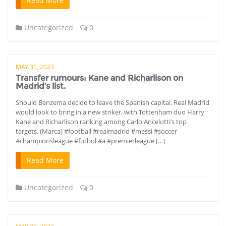
Read More
Uncategorized
0
MAY 31, 2023
Transfer rumours: Kane and Richarlison on
Madrid’s list.
Should Benzema decide to leave the Spanish capital, Real Madrid
would look to bring in a new striker, with Tottenham duo Harry
Kane and Richarlison ranking among Carlo Ancelotti’s top
targets. (Marca) #football #realmadrid #messi #soccer
#championsleague #futbol #a #premierleague […]
Read More
Uncategorized
0