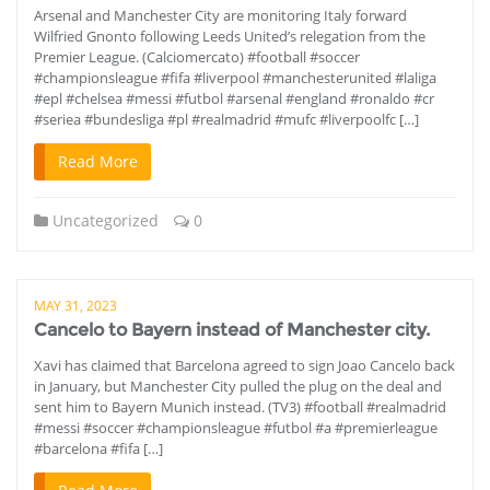
Arsenal and Manchester City are monitoring Italy forward
Wilfried Gnonto following Leeds United’s relegation from the
Premier League. (Calciomercato) #football #soccer
#championsleague #fifa #liverpool #manchesterunited #laliga
#epl #chelsea #messi #futbol #arsenal #england #ronaldo #cr
#seriea #bundesliga #pl #realmadrid #mufc #liverpoolfc […]
Read More
Uncategorized
0
MAY 31, 2023
Cancelo to Bayern instead of Manchester city.
Xavi has claimed that Barcelona agreed to sign Joao Cancelo back
in January, but Manchester City pulled the plug on the deal and
sent him to Bayern Munich instead. (TV3) #football #realmadrid
#messi #soccer #championsleague #futbol #a #premierleague
#barcelona #fifa […]