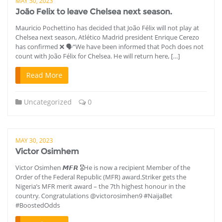
MAY 30, 2023
João Felix to leave Chelsea next season.
Mauricio Pochettino has decided that João Félix will not play at
Chelsea next season, Atlético Madrid president Enrique Cerezo
has confirmed ❌ 🗣“We have been informed that Poch does not
count with João Félix for Chelsea. He will return here, […]
Read More
Uncategorized
0
MAY 30, 2023
Victor Osimhem
Victor Osimhen 𝙈𝙁𝙍 🎖️He is now a recipient Member of the
Order of the Federal Republic (MFR) award.Striker gets the
Nigeria’s MFR merit award – the 7th highest honour in the
country. Congratulations @victorosimhen9 #NaijaBet
#BoostedOdds