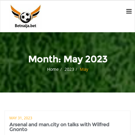
Month:
May 2023
Home
2023
May
MAY 31, 2023
Arsenal and man.city on talks with Wilfred
Gnonto