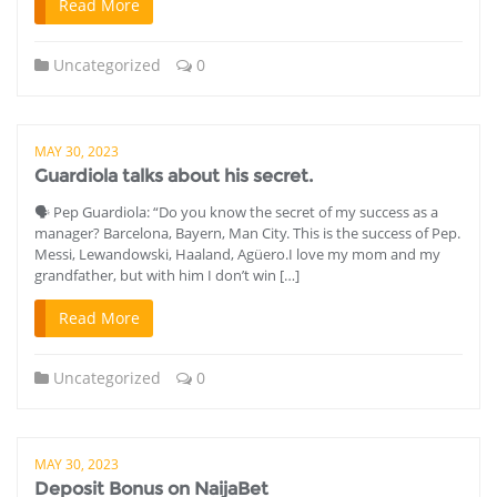
Read More
Uncategorized
0
MAY 30, 2023
Guardiola talks about his secret.
🗣️ Pep Guardiola: “Do you know the secret of my success as a
manager? Barcelona, Bayern, Man City. This is the success of Pep.
Messi, Lewandowski, Haaland, Agüero.I love my mom and my
grandfather, but with him I don’t win […]
Read More
Uncategorized
0
MAY 30, 2023
Deposit Bonus on NaijaBet