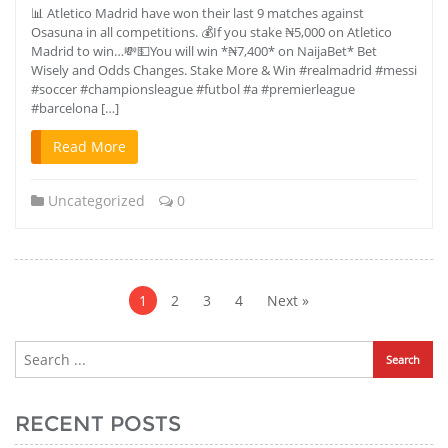
📊 Atletico Madrid have won their last 9 matches against
Osasuna in all competitions. 💰If you stake ₦5,000 on Atletico
Madrid to win…💸💵You will win *₦7,400* on NaijaBet* Bet
Wisely and Odds Changes. Stake More & Win #realmadrid #messi
#soccer #championsleague #futbol #a #premierleague
#barcelona […]
Read More
Uncategorized
0
Posts
pagination
1
2
3
4
Next »
RECENT POSTS