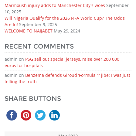
Marmoush injury adds to Manchester City’s woes
September
10, 2025
Will Nigeria Qualify for the 2026 FIFA World Cup? The Odds
Are In!
September 9, 2025
WELCOME TO NAIJABET
May 29, 2024
RECENT COMMENTS
admin
on
PSG sell out special jerseys, raise over 200 000
euros for hospitals
admin
on
Benzema defends Giroud ‘Formula 1’ jibe: I was just
telling the truth
SHARE BUTTONS