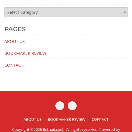
Latest
News
PAGES
ABOUT US
BOOKMAKER REVIEW
CONTACT
ABOUT US
BOOKMAKER REVIEW
CONTACT
Copyright ©2026
Betnaija.bet
. All rights reserved. Powered by