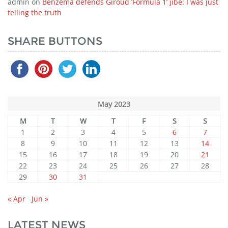
admin
on
Benzema defends Giroud ‘Formula 1’ jibe: I was just
telling the truth
SHARE BUTTONS
May 2023
M
T
W
T
F
S
S
1
2
3
4
5
6
7
8
9
10
11
12
13
14
15
16
17
18
19
20
21
22
23
24
25
26
27
28
29
30
31
« Apr
Jun »
LATEST NEWS