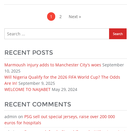
Posts
pagination
1
2
Next »
RECENT POSTS
Marmoush injury adds to Manchester City’s woes
September
10, 2025
Will Nigeria Qualify for the 2026 FIFA World Cup? The Odds
Are In!
September 9, 2025
WELCOME TO NAIJABET
May 29, 2024
RECENT COMMENTS
admin
on
PSG sell out special jerseys, raise over 200 000
euros for hospitals