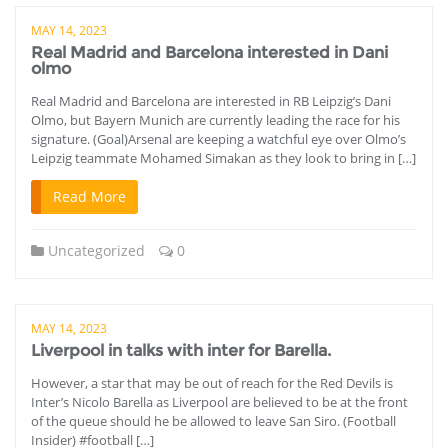
MAY 14, 2023
Real Madrid and Barcelona interested in Dani
olmo
Real Madrid and Barcelona are interested in RB Leipzig’s Dani
Olmo, but Bayern Munich are currently leading the race for his
signature. (Goal)Arsenal are keeping a watchful eye over Olmo’s
Leipzig teammate Mohamed Simakan as they look to bring in […]
Read More
Uncategorized
0
MAY 14, 2023
Liverpool in talks with inter for Barella.
However, a star that may be out of reach for the Red Devils is
Inter’s Nicolo Barella as Liverpool are believed to be at the front
of the queue should he be allowed to leave San Siro. (Football
Insider) #football […]