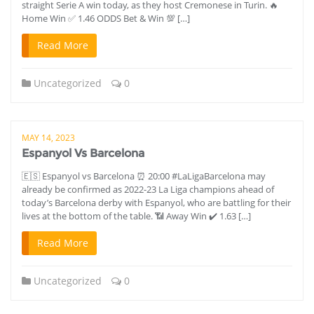
straight Serie A win today, as they host Cremonese in Turin. 🔥
Home Win ✅ 1.46 ODDS Bet & Win 💯 […]
Read More
Uncategorized
0
MAY 14, 2023
Espanyol Vs Barcelona
🇪🇸 Espanyol vs Barcelona ⏰ 20:00 #LaLigaBarcelona may
already be confirmed as 2022-23 La Liga champions ahead of
today’s Barcelona derby with Espanyol, who are battling for their
lives at the bottom of the table. 📶 Away Win ✔️ 1.63 […]
Read More
Uncategorized
0