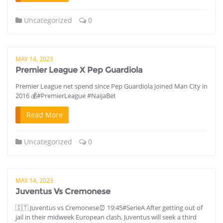
Uncategorized
0
MAY 14, 2023
Premier League X Pep Guardiola
Premier League net spend since Pep Guardiola joined Man City in
2016 💰#PremierLeague #NaijaBet
Read More
Uncategorized
0
MAY 14, 2023
Juventus Vs Cremonese
🇮🇹 Juventus vs Cremonese⏰ 19:45#SerieA After getting out of
jail in their midweek European clash, Juventus will seek a third