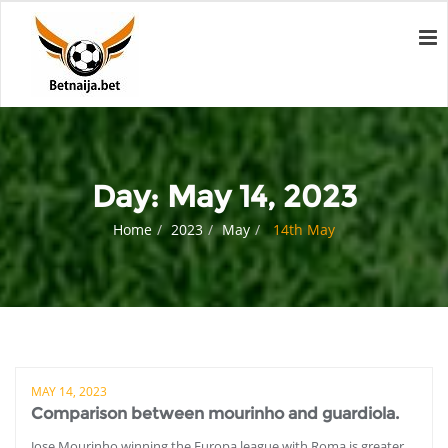
Day:
May 14, 2023
Home
2023
May
14th May
MAY 14, 2023
Comparison between mourinho and guardiola.
Jose Mourinho winning the Europa league with Roma is greater