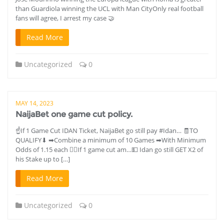
than Guardiola winning the UCL with Man CityOnly real football
fans will agree, I arrest my case 🤝
Read More
Uncategorized
0
MAY 14, 2023
NaijaBet one game cut policy.
☝️If 1 Game Cut IDAN Ticket, NaijaBet go still pay #Idan… 🧾TO
QUALIFY⬇ ➡Combine a minimum of 10 Games ➡With Minimum
Odds of 1.15 each 🤷‍♂️If 1 game cut am…💵 Idan go still GET X2 of
his Stake up to […]
Read More
Uncategorized
0