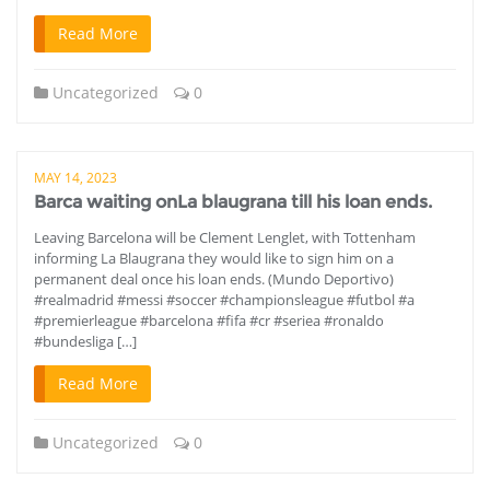
Read More
Uncategorized
0
MAY 14, 2023
Barca waiting onLa blaugrana till his loan ends.
Leaving Barcelona will be Clement Lenglet, with Tottenham
informing La Blaugrana they would like to sign him on a
permanent deal once his loan ends. (Mundo Deportivo)
#realmadrid #messi #soccer #championsleague #futbol #a
#premierleague #barcelona #fifa #cr #seriea #ronaldo
#bundesliga […]
Read More
Uncategorized
0