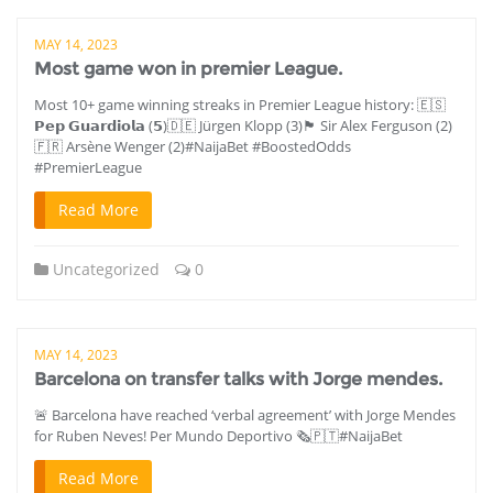
MAY 14, 2023
Most game won in premier League.
Most 10+ game winning streaks in Premier League history: 🇪🇸
𝗣𝗲𝗽 𝗚𝘂𝗮𝗿𝗱𝗶𝗼𝗹𝗮 (𝟱)🇩🇪 Jürgen Klopp (3)🏴󠁧󠁢󠁳󠁣󠁴󠁿 Sir Alex Ferguson (2)
🇫🇷 Arsène Wenger (2)#NaijaBet #BoostedOdds
#PremierLeague
Read More
Uncategorized
0
MAY 14, 2023
Barcelona on transfer talks with Jorge mendes.
🚨 Barcelona have reached ‘verbal agreement’ with Jorge Mendes
for Ruben Neves! Per Mundo Deportivo 🗞️🇵🇹#NaijaBet
Read More