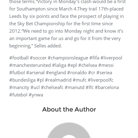
those terms.”Victory in Monday’s clash would be a first
for Southampton since March 4.They trail 17th-placed
Leeds by six points and face the prospect of playing in
the Sky Bet Championship for the first time since
2012.“We need to go into Monday night and know it’s
an important game for us and go for it from the very
beginning,” Selles added.
#football #soccer #championsleague #fifa #liverpool
#manchesterunited #laliga #epl #chelsea #messi
#futbol #arsenal #england #ronaldo #cr #seriea
#bundesliga #pl #realmadrid #mufc #liverpoolfc
#mancity #ucl #chelseafc #manutd #lfc #barcelona
#futebol #ynwa
About the Author