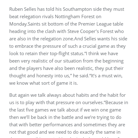
Ruben Selles has told his Southampton side they must
beat relegation rivals Nottingham Forest on
Monday.Saints sit bottom of the Premier League table
heading into the clash with Steve Cooper’s Forest who
are also in the relegation zone.And Selles wants his side
to embrace the pressure of such a crucial game as they
look to retain their top-flight status.“I think we have
been very realistic of our situation from the beginning
and the players have also been realistic, they put their
thought and honesty into us,” he said.“It’s a must win,
we know what sort of game it is.
But again we talk always about habits and the habit for
us is to play with that pressure on ourselves.“Because in
the last five games we talk about if we win one game
then we’ll be back in the battle and we’re trying to do
that with better performances and sometimes they are
not that good and we need to do exactly the same in