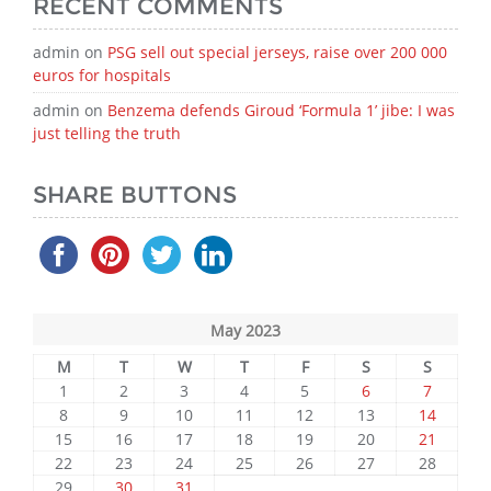
RECENT COMMENTS
admin
on
PSG sell out special jerseys, raise over 200 000
euros for hospitals
admin
on
Benzema defends Giroud ‘Formula 1’ jibe: I was
just telling the truth
SHARE BUTTONS
May 2023
M
T
W
T
F
S
S
1
2
3
4
5
6
7
8
9
10
11
12
13
14
15
16
17
18
19
20
21
22
23
24
25
26
27
28
29
30
31