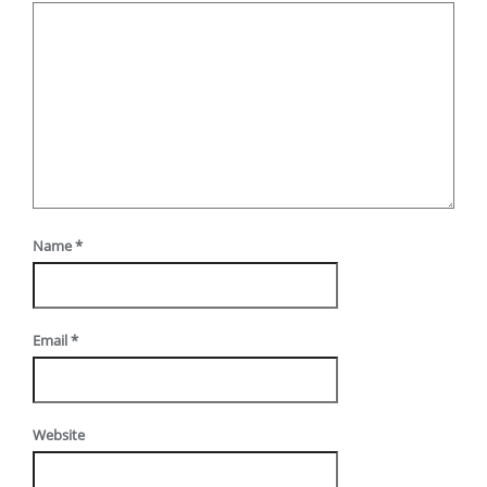
Name
*
Email
*
Website