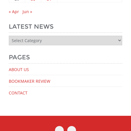
« Apr
Jun »
LATEST NEWS
Latest
News
PAGES
ABOUT US
BOOKMAKER REVIEW
CONTACT