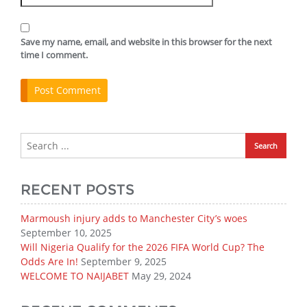
Save my name, email, and website in this browser for the next
time I comment.
RECENT POSTS
Marmoush injury adds to Manchester City’s woes
September 10, 2025
Will Nigeria Qualify for the 2026 FIFA World Cup? The
Odds Are In!
September 9, 2025
WELCOME TO NAIJABET
May 29, 2024