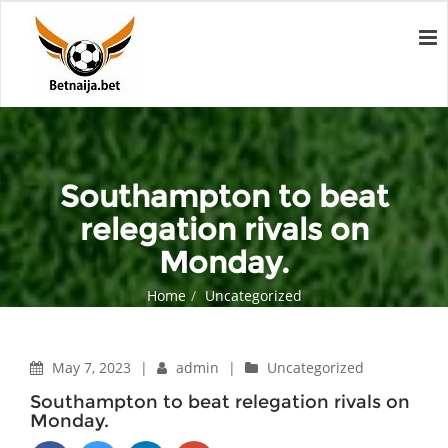
Southampton to beat
relegation rivals on
Monday.
Home
Uncategorized
Southampton to beat relegation rivals on Monday.
May 7, 2023
|
admin
|
Uncategorized
Southampton to beat relegation rivals on
Monday.