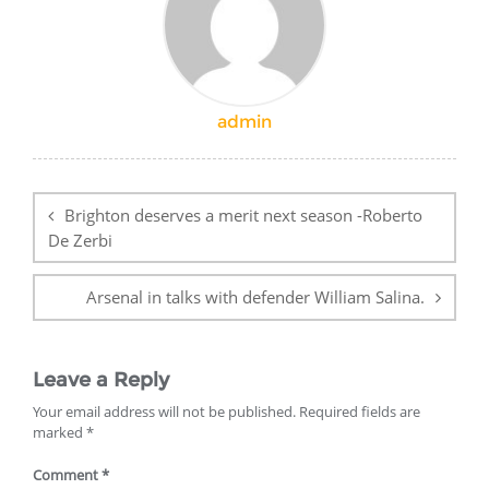
admin
Post
navigation
Brighton deserves a merit next season -Roberto
De Zerbi
Arsenal in talks with defender William Salina.
Leave a Reply
Your email address will not be published.
Required fields are
marked
*
Comment
*