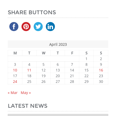
SHARE BUTTONS
April 2023
M
T
W
T
F
S
S
1
2
3
4
5
6
7
8
9
10
11
12
13
14
15
16
17
18
19
20
21
22
23
24
25
26
27
28
29
30
« Mar
May »
LATEST NEWS