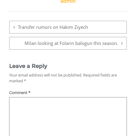
admin
Post
navigation
Transfer rumors on Hakim Ziyech
Milan looking at Folarin balogun this season.
Leave a Reply
Your email address will not be published.
Required fields are
marked
*
Comment
*