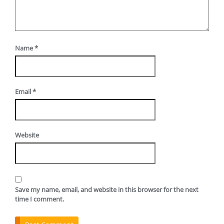
Name
*
Email
*
Website
Save my name, email, and website in this browser for the next
time I comment.