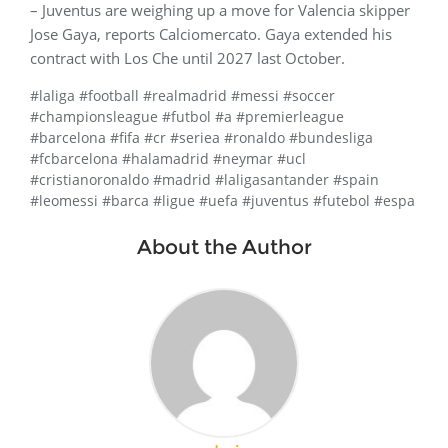
– Juventus are weighing up a move for Valencia skipper
Jose Gaya, reports Calciomercato. Gaya extended his
contract with Los Che until 2027 last October.
#laliga #football #realmadrid #messi #soccer
#championsleague #futbol #a #premierleague
#barcelona #fifa #cr #seriea #ronaldo #bundesliga
#fcbarcelona #halamadrid #neymar #ucl
#cristianoronaldo #madrid #laligasantander #spain
#leomessi #barca #ligue #uefa #juventus #futebol #espa
About the Author