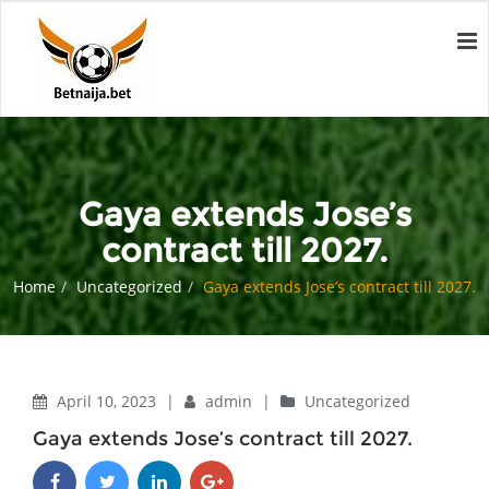
Gaya extends Jose’s
contract till 2027.
Home
Uncategorized
Gaya extends Jose’s contract till 2027.
April 10, 2023
|
admin
|
Uncategorized
Gaya extends Jose’s contract till 2027.