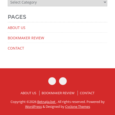
Latest
News
PAGES
ABOUT US
BOOKMAKER REVIEW
CONTACT
ABOUT US
BOOKMAKER REVIEW
CONTACT
Copyright ©2026
Betnaija.bet
. All rights reserved. Powered by
WordPress
&
Designed by
Cyclone Themes