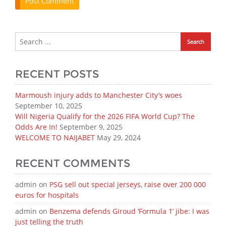
RECENT POSTS
Marmoush injury adds to Manchester City’s woes
September 10, 2025
Will Nigeria Qualify for the 2026 FIFA World Cup? The
Odds Are In!
September 9, 2025
WELCOME TO NAIJABET
May 29, 2024
RECENT COMMENTS
admin
on
PSG sell out special jerseys, raise over 200 000
euros for hospitals
admin
on
Benzema defends Giroud ‘Formula 1’ jibe: I was
just telling the truth