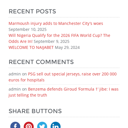
RECENT POSTS
Marmoush injury adds to Manchester City’s woes
September 10, 2025
Will Nigeria Qualify for the 2026 FIFA World Cup? The
Odds Are In!
September 9, 2025
WELCOME TO NAIJABET
May 29, 2024
RECENT COMMENTS
admin
on
PSG sell out special jerseys, raise over 200 000
euros for hospitals
admin
on
Benzema defends Giroud ‘Formula 1’ jibe: I was
just telling the truth
SHARE BUTTONS