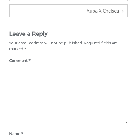
Auba X Chelsea
Leave a Reply
Your email address will not be published.
Required fields are
marked
*
Comment
*
Name
*