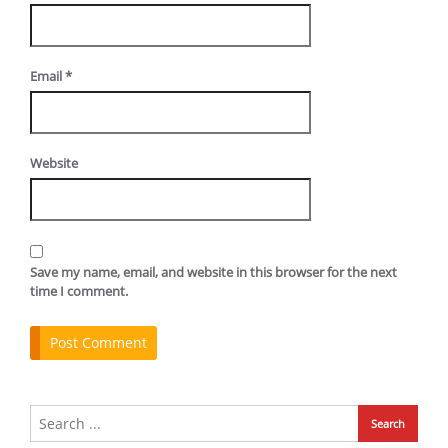
Email
*
Website
Save my name, email, and website in this browser for the next
time I comment.