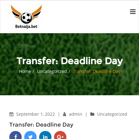
Transfer: Deadline Day
Home
Uncategorized
Transfer: Deadline Day
September 1, 2022
|
admin
|
Uncategorized
Transfer: Deadline Day