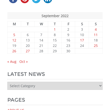
September 2022
M
T
W
T
F
S
S
1
2
3
4
5
6
7
8
9
10
11
12
13
14
15
16
17
18
19
20
21
22
23
24
25
26
27
28
29
30
« Aug
Oct »
LATEST NEWS
Latest
News
PAGES