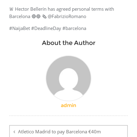
🚨 Hector Bellerín has agreed personal terms with
Barcelona 🔴🔵 🗞 @FabrizioRomano
#NaijaBet #DeadlineDay #barcelona
About the Author
admin
Post
navigation
Atletico Madrid to pay Barcelona €40m