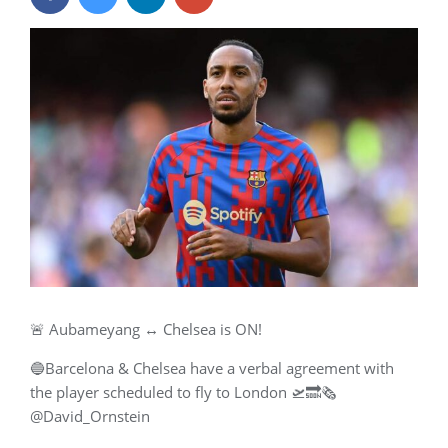
🚨 Aubameyang ↔ Chelsea is ON!
🔵Barcelona & Chelsea have a verbal agreement with
the player scheduled to fly to London 🛫🔜🗞
@David_Ornstein