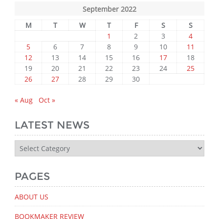
September 2022
M
T
W
T
F
S
S
1
2
3
4
5
6
7
8
9
10
11
12
13
14
15
16
17
18
19
20
21
22
23
24
25
26
27
28
29
30
« Aug
Oct »
LATEST NEWS
Latest
News
PAGES
ABOUT US
BOOKMAKER REVIEW