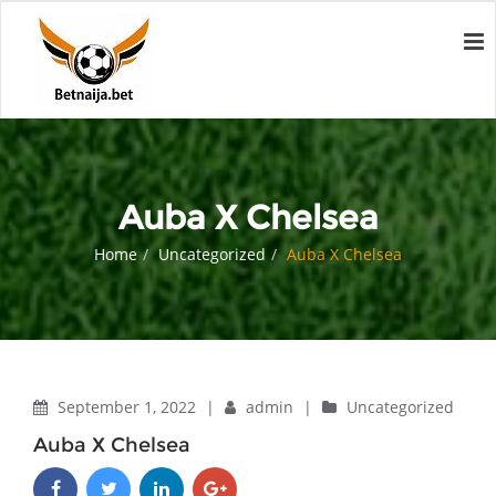
Auba X Chelsea
Home
Uncategorized
Auba X Chelsea
September 1, 2022
|
admin
|
Uncategorized
Auba X Chelsea