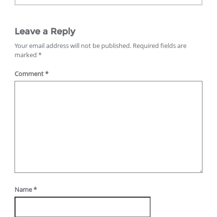
Leave a Reply
Your email address will not be published.
Required fields are
marked
*
Comment
*
Name
*