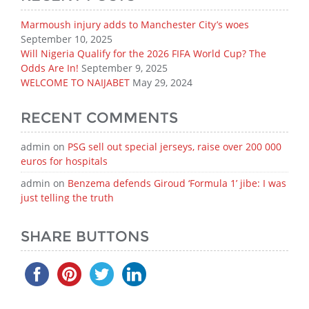
Marmoush injury adds to Manchester City’s woes
September 10, 2025
Will Nigeria Qualify for the 2026 FIFA World Cup? The
Odds Are In!
September 9, 2025
WELCOME TO NAIJABET
May 29, 2024
RECENT COMMENTS
admin
on
PSG sell out special jerseys, raise over 200 000
euros for hospitals
admin
on
Benzema defends Giroud ‘Formula 1’ jibe: I was
just telling the truth
SHARE BUTTONS