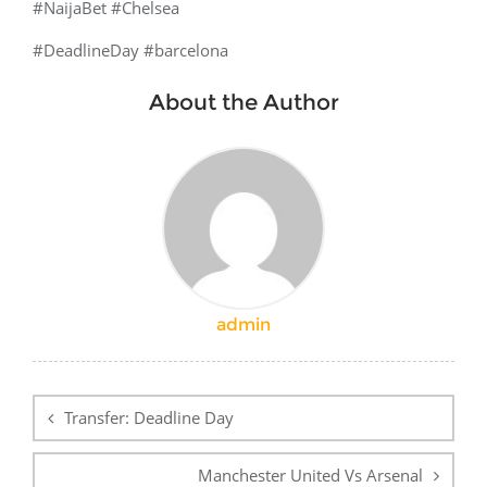
#NaijaBet #Chelsea
#DeadlineDay #barcelona
About the Author
admin
Post
navigation
Transfer: Deadline Day
Manchester United Vs Arsenal