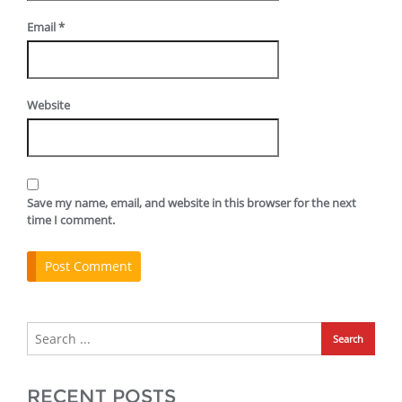
Email
*
Website
Save my name, email, and website in this browser for the next
time I comment.
RECENT POSTS