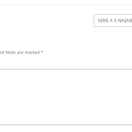
SERIE A X NAIJA
ed fields are marked
*