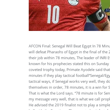
AFCON Final: Senegal Will Beat Egypt In 78 Mi
will defeat Pharaohs of Egypt in the final of t
their job within 78 minutes, The leader of INRI E
known for his prophecies stated this on Sunday 
coveted trophy today, Primate Ayodele said that 
minutes if they play tactical football“Senegal/Eg
tactical ways, if Senegal works very well, they don
themselves in order, 78 minutes, it is a win for S
That is what the Lord says. “78 minute is for S
my message very well, that is what we call pro
He advised the 2019 finalist not to play a simp