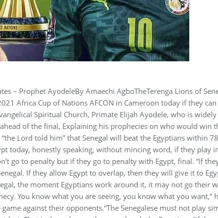
nutes – Prophet AyodeleBy Amaechi AgboTheTerenga Lions of Sen
he 2021 Africa Cup of Nations AFCON in Cameroon today if they can
vangelical Spiritual Church, Primate Elijah Ayodele, who is widely
ahead of the final, Explaining his prophecies on who would win t
“the Lord told him” that Senegal will beat the Egyptians within 7
ypt today, honestly speaking, without mincing word, if they play i
’t go to penalty but if they go to penalty with Egypt, final. “If the
enegal. If they allow Egypt to overlap, then they will give it to Egy
enegal, the moment Egyptians work around it, it may not go their 
phecy. You know what you are seeing, you know what you want,” h
le game against their opponents.“The Senegalese must not play si