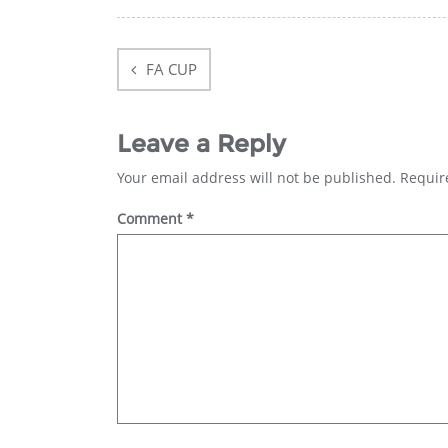
Post
navigation
FA CUP
Leave a Reply
Your email address will not be published.
Requir
Comment
*