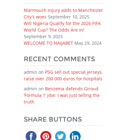
Marmoush injury adds to Manchester
City’s woes
September 10, 2025
Will Nigeria Qualify for the 2026 FIFA
World Cup? The Odds Are In!
September 9, 2025
WELCOME TO NAIJABET
May 29, 2024
RECENT COMMENTS
admin
on
PSG sell out special jerseys,
raise over 200 000 euros for hospitals
admin
on
Benzema defends Giroud
‘Formula 1’ jibe: I was just telling the
truth
SHARE BUTTONS