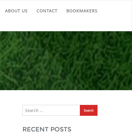
ABOUT US
CONTACT
BOOKMAKERS
RECENT POSTS