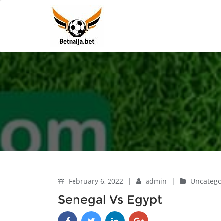
February 6, 2022
|
admin
|
Uncatego
Senegal Vs Egypt