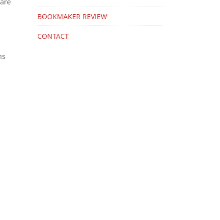
 are
BOOKMAKER REVIEW
CONTACT
ms