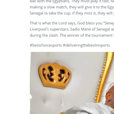
ball with the Egyptians. They must play it fast, f
making a slow match, they will give it to the Eg
Senegal to take the cup, if they miss it, they will 
That is what the Lord says, God bless you.”Seneg
Liverpool’s superstars, Sadio Mane of Senegal 
during the clash. The winner of the tournament
#bestchoicesports #deliveringthebestinsports