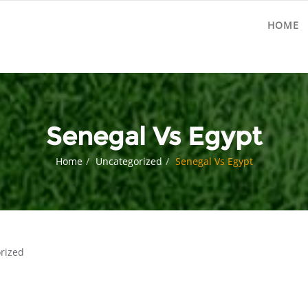
HOME
Senegal Vs Egypt
Home
Uncategorized
Senegal Vs Egypt
rized