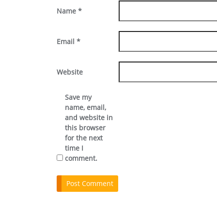
Name
*
Email
*
Website
Save my
name, email,
and website in
this browser
for the next
time I
comment.