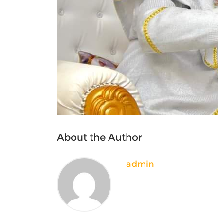
About the Author
admin