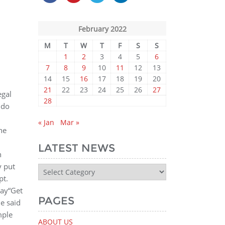
February 2022
M
T
W
T
F
S
S
1
2
3
4
5
6
7
8
9
10
11
12
13
14
15
16
17
18
19
20
21
22
23
24
25
26
27
egal
28
 do
« Jan
Mar »
he
8
LATEST NEWS
n
y put
Latest
pt.
News
way“Get
PAGES
e said
mple
ABOUT US