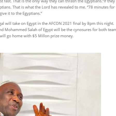
ast fast. That is the only way they can thrash the Egyptians.“If they
yptians. That is what the Lord has revealed to me. “78 minutes for
give it to the Egyptians.“
al will take on Egypt in the AFCON 2021 final by 8pm this night.
and Mohammed Salah of Egypt will be the cynosures for both tea
 will go home with $5 Millon prize money.