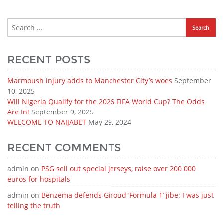
RECENT POSTS
Marmoush injury adds to Manchester City’s woes
September
10, 2025
Will Nigeria Qualify for the 2026 FIFA World Cup? The Odds
Are In!
September 9, 2025
WELCOME TO NAIJABET
May 29, 2024
RECENT COMMENTS
admin
on
PSG sell out special jerseys, raise over 200 000
euros for hospitals
admin
on
Benzema defends Giroud ‘Formula 1’ jibe: I was just
telling the truth