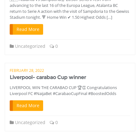
advancing to the last 16 of the Europa League, Atalanta BC
return to Serie A action with the visit of Sampdoria to the Gewiss
Stadium tonight. 🔻 Home Win ✔ 1.50 Highest Odds […]
Read More
Uncategorized
0
FEBRUARY 28, 2022
Liverpool- carabao Cup winner
LIVERPOOL WIN THE CARABAO CUP 🏆👏 Congratulations
Liverpool FC #NaijaBet #CarabaoCupFinal #BoostedOdds
Read More
Uncategorized
0