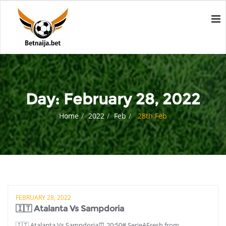
Day:
February 28, 2022
Home
2022
Feb
28th Feb
FEBRUARY 28, 2022
🇮🇹 Atalanta Vs Sampdoria
🇮🇹 Atalanta Vs Sampdoria⏰ 20:50# SerieAFresh from