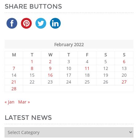
SHARE BUTTONS
February 2022
M
T
W
T
F
S
S
1
2
3
4
5
6
7
8
9
10
11
12
13
14
15
16
17
18
19
20
21
22
23
24
25
26
27
28
« Jan
Mar »
LATEST NEWS
Latest
News