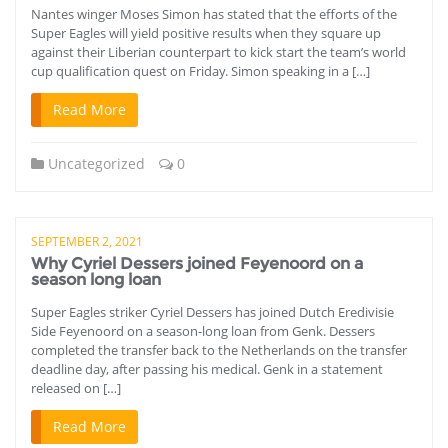
Nantes winger Moses Simon has stated that the efforts of the
Super Eagles will yield positive results when they square up
against their Liberian counterpart to kick start the team’s world
cup qualification quest on Friday. Simon speaking in a […]
Read More
Uncategorized
0
SEPTEMBER 2, 2021
Why Cyriel Dessers joined Feyenoord on a
season long loan
Super Eagles striker Cyriel Dessers has joined Dutch Eredivisie
Side Feyenoord on a season-long loan from Genk. Dessers
completed the transfer back to the Netherlands on the transfer
deadline day, after passing his medical. Genk in a statement
released on […]
Read More