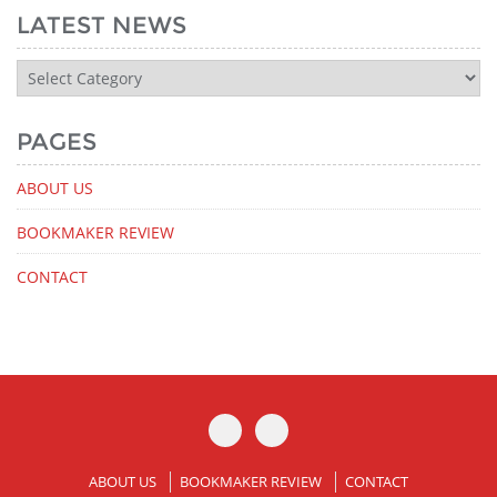
LATEST NEWS
Latest
News
PAGES
ABOUT US
BOOKMAKER REVIEW
CONTACT
ABOUT US
BOOKMAKER REVIEW
CONTACT