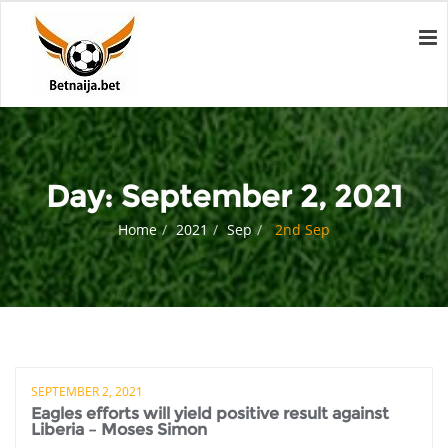
Day:
September 2, 2021
Home
2021
Sep
2nd Sep
SEPTEMBER 2, 2021
Eagles efforts will yield positive result against
Liberia – Moses Simon