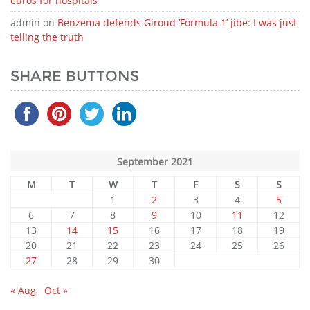
euros for hospitals
admin
on
Benzema defends Giroud ‘Formula 1’ jibe: I was just
telling the truth
SHARE BUTTONS
September 2021
M
T
W
T
F
S
S
1
2
3
4
5
6
7
8
9
10
11
12
13
14
15
16
17
18
19
20
21
22
23
24
25
26
27
28
29
30
« Aug
Oct »