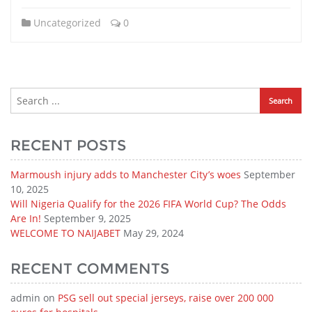
Uncategorized
0
RECENT POSTS
Marmoush injury adds to Manchester City’s woes
September
10, 2025
Will Nigeria Qualify for the 2026 FIFA World Cup? The Odds
Are In!
September 9, 2025
WELCOME TO NAIJABET
May 29, 2024
RECENT COMMENTS
admin
on
PSG sell out special jerseys, raise over 200 000