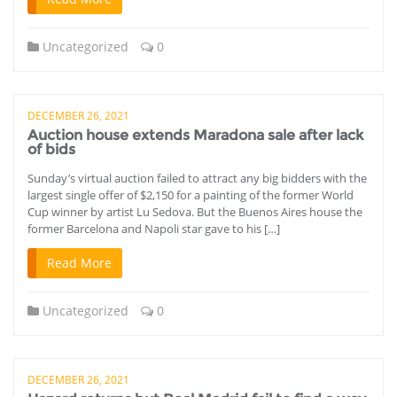
Uncategorized
0
DECEMBER 26, 2021
Auction house extends Maradona sale after lack
of bids
Sunday’s virtual auction failed to attract any big bidders with the
largest single offer of $2,150 for a painting of the former World
Cup winner by artist Lu Sedova. But the Buenos Aires house the
former Barcelona and Napoli star gave to his […]
Read More
Uncategorized
0
DECEMBER 26, 2021