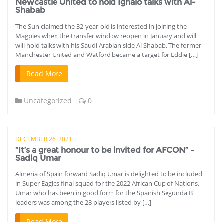
Newcastle United to hold Ighalo talks with Al-
Shabab
The Sun claimed the 32-year-old is interested in joining the
Magpies when the transfer window reopen in January and will
will hold talks with his Saudi Arabian side Al Shabab. The former
Manchester United and Watford became a target for Eddie […]
Read More
Uncategorized
0
DECEMBER 26, 2021
“It’s a great honour to be invited for AFCON” –
Sadiq Umar
Almeria of Spain forward Sadiq Umar is delighted to be included
in Super Eagles final squad for the 2022 African Cup of Nations.
Umar who has been in good form for the Spanish Segunda B
leaders was among the 28 players listed by […]
Read More