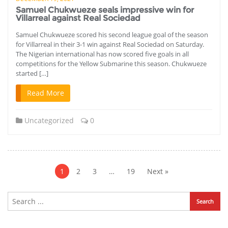
Samuel Chukwueze seals impressive win for
Villarreal against Real Sociedad
Samuel Chukwueze scored his second league goal of the season
for Villarreal in their 3-1 win against Real Sociedad on Saturday.
The Nigerian international has now scored five goals in all
competitions for the Yellow Submarine this season. Chukwueze
started […]
Read More
Uncategorized
0
Posts
pagination
1
2
3
…
19
Next »