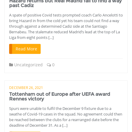
Hazard returns but Real Madrid fail to find a way
past Cadiz
A spate of positive Covid tests prompted coach Carlo Ancelotti to
bring Hazard in from the cold yet his team could not find a way
through against a determined Cadiz side at the Santiago
Bernabeu. The stalemate reduced Madrid’s lead at the top of La
Liga from eight points […]
Read More
Uncategorized
0
DECEMBER 26, 2021
Tottenham out of Europe after UEFA award
Rennes victory
Spurs were unable to fulfil the December 9 fixture due to a
swathe of Covid-19 cases in the squad. No agreement could then
be reached between the clubs for a rearranged date before the
deadline of December 31. As a […]