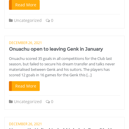
Read More
Uncategorized
0
DECEMBER 26, 2021
Onuachu open to leaving Genk in January
Onuachu scored 35 goals in all competitions for the Club last
season, but failed to secure his dream transfer and talks never
materialised between Genk and his suitors. The players has
scored 12 goals in 16 games for the Genk this […]
Read More
Uncategorized
0
DECEMBER 26, 2021