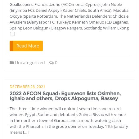
Goalkeepers: Francis Uzoho (AC Omonia, Cyprus); John Noble
(Enyimba FC); Daniel Akpeyi (Kaizer Chiefs, South Africa); Maduka
Okoye (Sparta Rotterdam, The Netherlands) Defenders: Chidozie
Awaziem (Alanyaspor FC, Turkey); Kenneth Omeruo (CD Leganes,
Spain); Leon Balogun (Glasgow Rangers, Scotland); William Ekong
[…]
Read More
Uncategorized
0
DECEMBER 26, 2021
2022 AFCON Squad: Eguaveon lists Osimhen,
Ighalo and others, Drops Akpoguma, Bassey
The three –time winners will confront seven-time and record
winners Egypt, Sudan and debutants Guinea Bissau with venue
in the northern town of Garoua, and a mouth-watering clash
with the Pharaohs in the group opener on Tuesday, 11th January
means […]