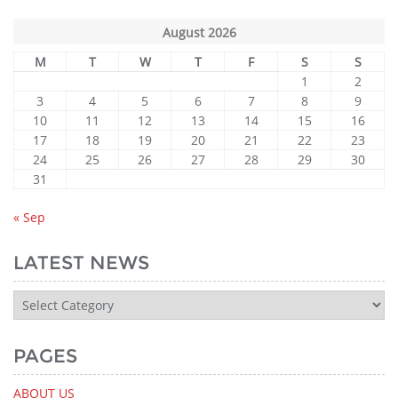
August 2026
M
T
W
T
F
S
S
1
2
3
4
5
6
7
8
9
10
11
12
13
14
15
16
17
18
19
20
21
22
23
24
25
26
27
28
29
30
31
« Sep
LATEST NEWS
Latest
News
PAGES
ABOUT US