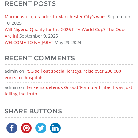
RECENT POSTS
Marmoush injury adds to Manchester City’s woes
September
10, 2025
Will Nigeria Qualify for the 2026 FIFA World Cup? The Odds
Are In!
September 9, 2025
WELCOME TO NAIJABET
May 29, 2024
RECENT COMMENTS
admin
on
PSG sell out special jerseys, raise over 200 000
euros for hospitals
admin
on
Benzema defends Giroud ‘Formula 1’ jibe: I was just
telling the truth
SHARE BUTTONS