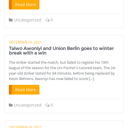
Read More
Uncategorized
0
DECEMBER 19, 2021
Taiwo Awoniyi and Union Berlin goes to winter
break with a win
The striker started the match, but failed to register his 10th
league of the season for the Urs Fischer’s tutored team. The 24-
year-old striker lasted for 64 minutes, before being replaced by
Kevin Behrens. Awoniyi has now failed to score […]
Read More
Uncategorized
0
DECEMBER 19, 2021