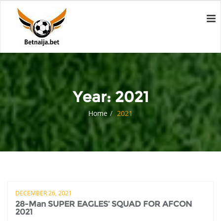
Year:
2021
Home
2021
DECEMBER 26, 2021
28-Man SUPER EAGLES’ SQUAD FOR AFCON
2021