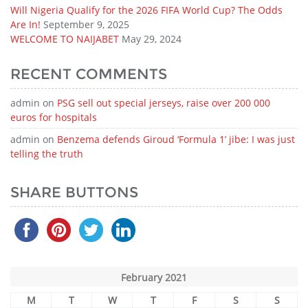
Will Nigeria Qualify for the 2026 FIFA World Cup? The Odds
Are In!
September 9, 2025
WELCOME TO NAIJABET
May 29, 2024
RECENT COMMENTS
admin
on
PSG sell out special jerseys, raise over 200 000
euros for hospitals
admin
on
Benzema defends Giroud ‘Formula 1’ jibe: I was just
telling the truth
SHARE BUTTONS
February 2021
M
T
W
T
F
S
S