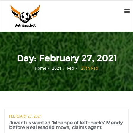
Day:
February 27, 2021
Home
2021
Feb
27th Feb
FEBRUARY 27, 2021
Juventus wanted ‘Mbappe of left-backs’ Mendy
before Real Madrid move, claims agent