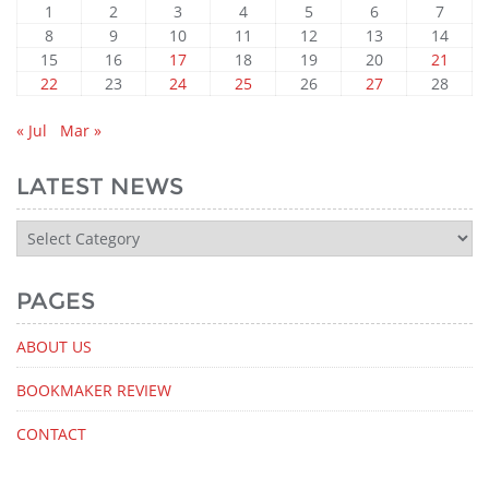
1
2
3
4
5
6
7
8
9
10
11
12
13
14
15
16
17
18
19
20
21
22
23
24
25
26
27
28
« Jul
Mar »
LATEST NEWS
Latest
News
PAGES
ABOUT US
BOOKMAKER REVIEW
CONTACT