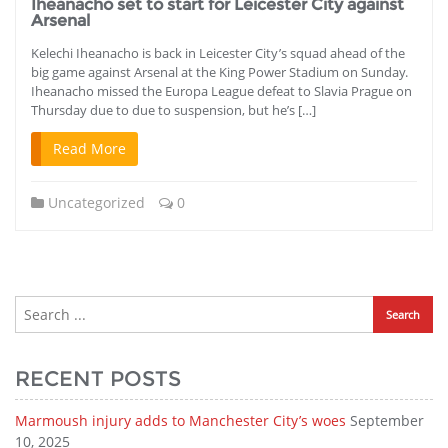
Iheanacho set to start for Leicester City against
Arsenal
Kelechi Iheanacho is back in Leicester City’s squad ahead of the
big game against Arsenal at the King Power Stadium on Sunday.
Iheanacho missed the Europa League defeat to Slavia Prague on
Thursday due to due to suspension, but he’s […]
Read More
Uncategorized
0
RECENT POSTS
Marmoush injury adds to Manchester City’s woes
September
10, 2025