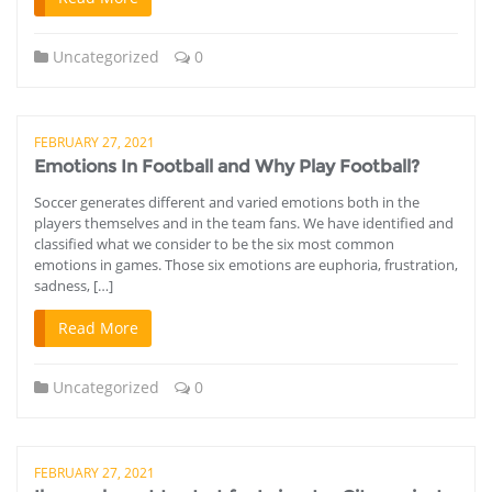
Uncategorized
0
FEBRUARY 27, 2021
Emotions In Football and Why Play Football?
Soccer generates different and varied emotions both in the
players themselves and in the team fans. We have identified and
classified what we consider to be the six most common
emotions in games. Those six emotions are euphoria, frustration,
sadness, […]
Read More
Uncategorized
0
FEBRUARY 27, 2021