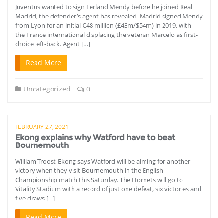
Juventus wanted to sign Ferland Mendy before he joined Real
Madrid, the defender’s agent has revealed. Madrid signed Mendy
from Lyon for an initial €48 million (£43m/$54m) in 2019, with
the France international displacing the veteran Marcelo as first-
choice left-back. Agent […]
Read More
Uncategorized
0
FEBRUARY 27, 2021
Ekong explains why Watford have to beat
Bournemouth
William Troost-Ekong says Watford will be aiming for another
victory when they visit Bournemouth in the English
Championship match this Saturday. The Hornets will go to
Vitality Stadium with a record of just one defeat, six victories and
five draws […]
Read More