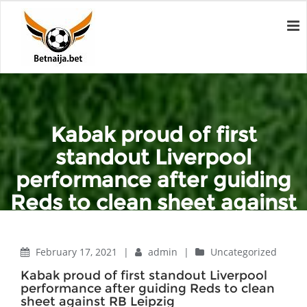
Kabak proud of first
standout Liverpool
performance after guiding
Reds to clean sheet against
RB Leipzig
Home
Uncategorized
February 17, 2021
|
admin
|
Uncategorized
Kabak proud of first standout Liverpool performance after
Kabak proud of first standout Liverpool
guiding Reds to clean sheet against RB Leipzig
performance after guiding Reds to clean
sheet against RB Leipzig