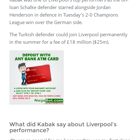
loan Schalke defender starred alongside Jordan
Henderson in defence in Tuesday’s 2-0 Champions
League win over the German side.
The Turkish defender could join Liverpool permanently
in the summer for a fee of £18 million ($25m).
What did Kabak say about Liverpool’s
performance?