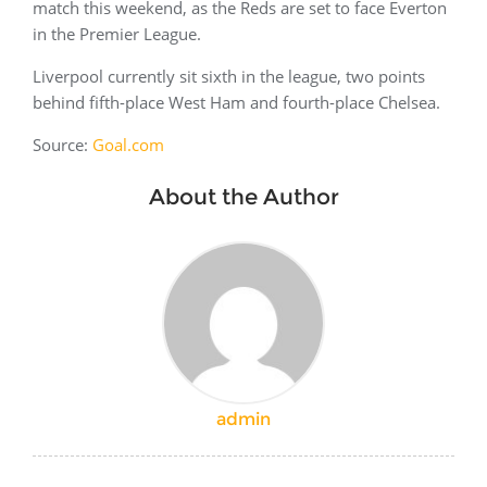
match this weekend, as the Reds are set to face Everton
in the Premier League.
Liverpool currently sit sixth in the league, two points
behind fifth-place West Ham and fourth-place Chelsea.
Source:
Goal.com
About the Author
admin
Post