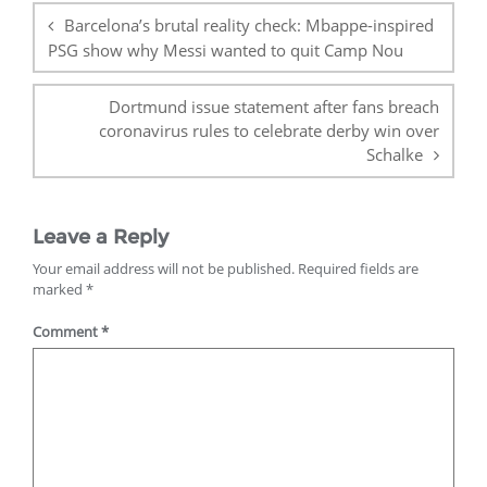
navigation
Barcelona’s brutal reality check: Mbappe-inspired
PSG show why Messi wanted to quit Camp Nou
Dortmund issue statement after fans breach
coronavirus rules to celebrate derby win over
Schalke
Leave a Reply
Your email address will not be published.
Required fields are
marked
*
Comment
*