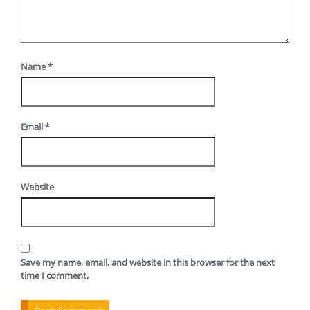
Name
*
Email
*
Website
Save my name, email, and website in this browser for the next
time I comment.