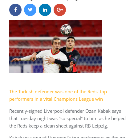
The Turkish defender was one of the Reds’ top
performers in a vital Champions League win
Recently-signed Liverpool defender Ozan Kabak says
that Tuesday night was “so special” to him as he helped
the Reds keep a clean sheet against RB Leipzig.
Kabak was one of Liverpool’s top performers as the on-