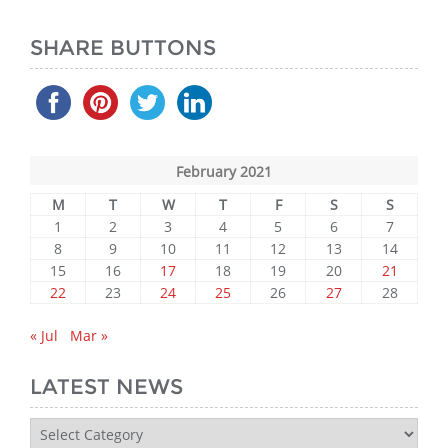
SHARE BUTTONS
February 2021
M
T
W
T
F
S
S
1
2
3
4
5
6
7
8
9
10
11
12
13
14
15
16
17
18
19
20
21
22
23
24
25
26
27
28
« Jul
Mar »
LATEST NEWS
Latest