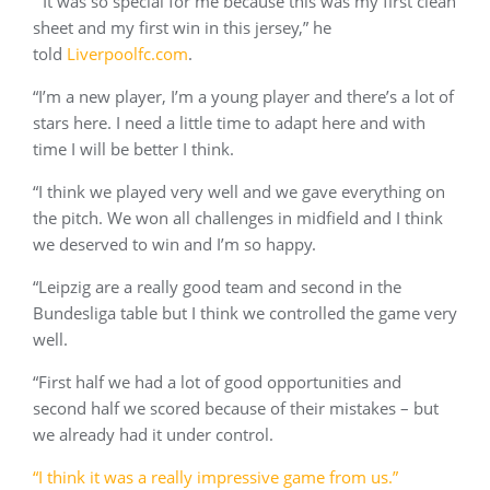
“It was so special for me because this was my first clean
sheet and my first win in this jersey,” he
told
Liverpoolfc.com
.
“I’m a new player, I’m a young player and there’s a lot of
stars here. I need a little time to adapt here and with
time I will be better I think.
“I think we played very well and we gave everything on
the pitch. We won all challenges in midfield and I think
we deserved to win and I’m so happy.
“Leipzig are a really good team and second in the
Bundesliga table but I think we controlled the game very
well.
“First half we had a lot of good opportunities and
second half we scored because of their mistakes – but
we already had it under control.
“I think it was a really impressive game from us.”