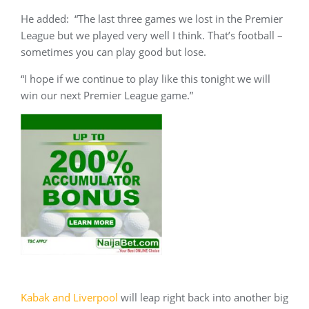
He added: “The last three games we lost in the Premier
League but we played very well I think. That’s football –
sometimes you can play good but lose.
“I hope if we continue to play like this tonight we will
win our next Premier League game.”
Kabak and Liverpool
will leap right back into another big