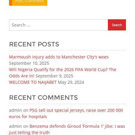
RECENT POSTS
Marmoush injury adds to Manchester City’s woes
September 10, 2025
Will Nigeria Qualify for the 2026 FIFA World Cup? The
Odds Are In!
September 9, 2025
WELCOME TO NAIJABET
May 29, 2024
RECENT COMMENTS
admin
on
PSG sell out special jerseys, raise over 200 000
euros for hospitals
admin
on
Benzema defends Giroud ‘Formula 1’ jibe: I was
just telling the truth