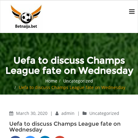
Uefa to discuss Champs
League fate on Wednesday
Home
Uncategorized
Uefa to discuss Champs League fate on Wednesday
March 30, 2020
|
admin
|
Uncategorized
Uefa to discuss Champs League fate on
Wednesday