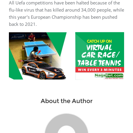
All Uefa competitions have been halted because of the
flu-like virus that has killed around 34,000 people, while
this year’s European Championship has been pushed
back to 2021.
About the Author