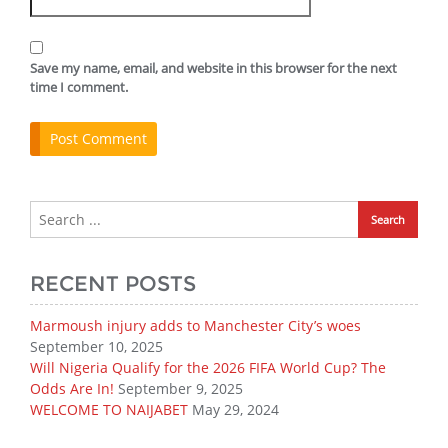
Save my name, email, and website in this browser for the next
time I comment.
RECENT POSTS
Marmoush injury adds to Manchester City’s woes
September 10, 2025
Will Nigeria Qualify for the 2026 FIFA World Cup? The
Odds Are In!
September 9, 2025
WELCOME TO NAIJABET
May 29, 2024