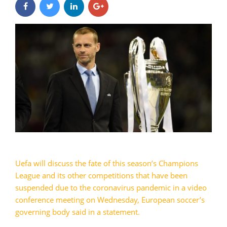
Uefa will discuss the fate of this season’s Champions
League and its other competitions that have been
suspended due to the coronavirus pandemic in a video
conference meeting on Wednesday, European soccer’s
governing body said in a statement.