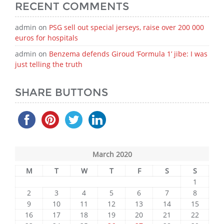
RECENT COMMENTS
admin
on
PSG sell out special jerseys, raise over 200 000
euros for hospitals
admin
on
Benzema defends Giroud ‘Formula 1’ jibe: I was
just telling the truth
SHARE BUTTONS
March 2020
M
T
W
T
F
S
S
1
2
3
4
5
6
7
8
9
10
11
12
13
14
15
16
17
18
19
20
21
22