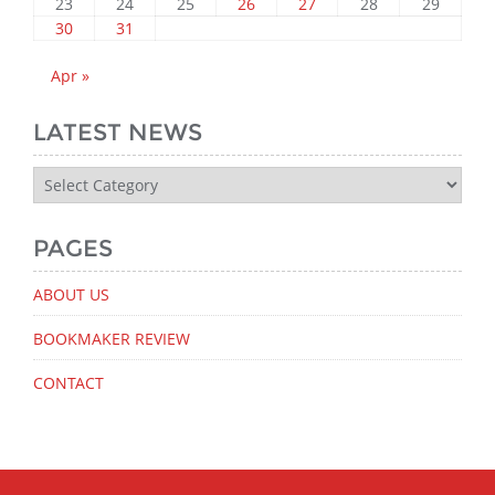
23
24
25
26
27
28
29
30
31
Apr »
LATEST NEWS
Latest
News
PAGES
ABOUT US
BOOKMAKER REVIEW
CONTACT