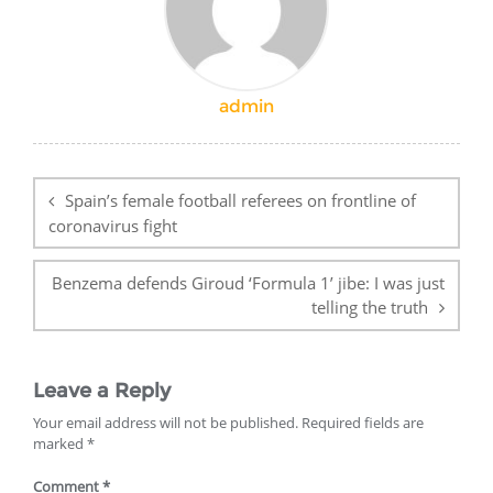
admin
Post
navigation
Spain’s female football referees on frontline of
coronavirus fight
Benzema defends Giroud ‘Formula 1’ jibe: I was just
telling the truth
Leave a Reply
Your email address will not be published.
Required fields are
marked
*
Comment
*