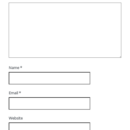
Name
*
Email
*
Website