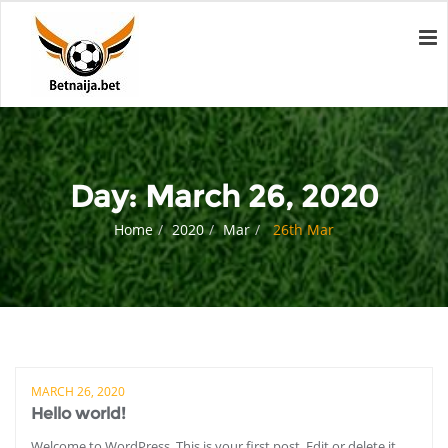
Day:
March 26, 2020
Home
2020
Mar
26th Mar
MARCH 26, 2020
Hello world!
Welcome to WordPress. This is your first post. Edit or delete it,