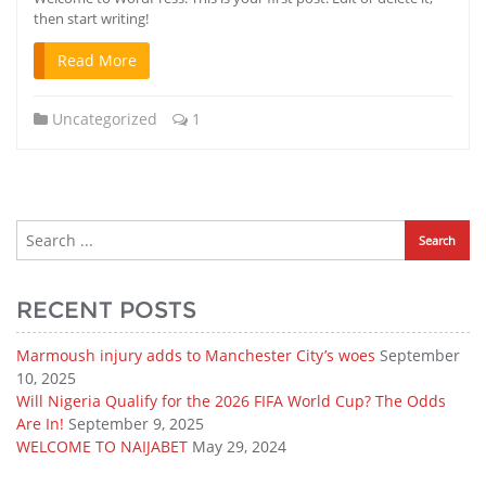
then start writing!
Read More
Uncategorized
1
RECENT POSTS
Marmoush injury adds to Manchester City’s woes
September
10, 2025
Will Nigeria Qualify for the 2026 FIFA World Cup? The Odds
Are In!
September 9, 2025
WELCOME TO NAIJABET
May 29, 2024