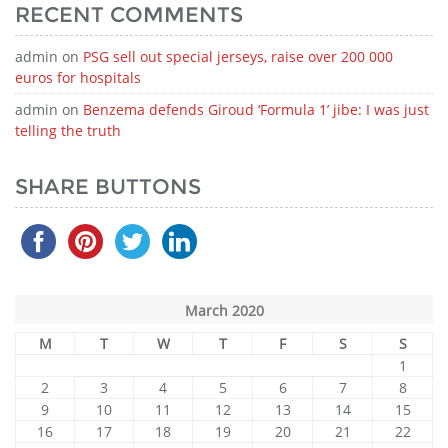
RECENT COMMENTS
admin
on
PSG sell out special jerseys, raise over 200 000
euros for hospitals
admin
on
Benzema defends Giroud ‘Formula 1’ jibe: I was just
telling the truth
SHARE BUTTONS
March 2020
M
T
W
T
F
S
S
1
2
3
4
5
6
7
8
9
10
11
12
13
14
15
16
17
18
19
20
21
22