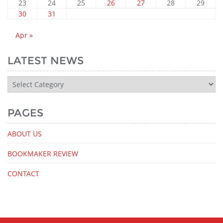
23
24
25
26
27
28
29
30
31
Apr »
LATEST NEWS
Latest
News
PAGES
ABOUT US
BOOKMAKER REVIEW
CONTACT