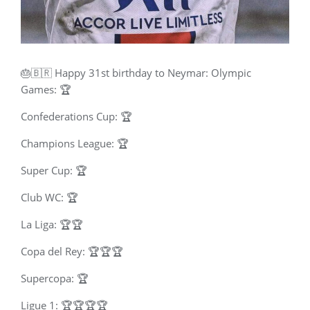
🎂🇧🇷 Happy 31st birthday to Neymar: Olympic
Games: 🏆
Confederations Cup: 🏆
Champions League: 🏆
Super Cup: 🏆
Club WC: 🏆
La Liga: 🏆🏆
Copa del Rey: 🏆🏆🏆
Supercopa: 🏆
Ligue 1: 🏆🏆🏆🏆