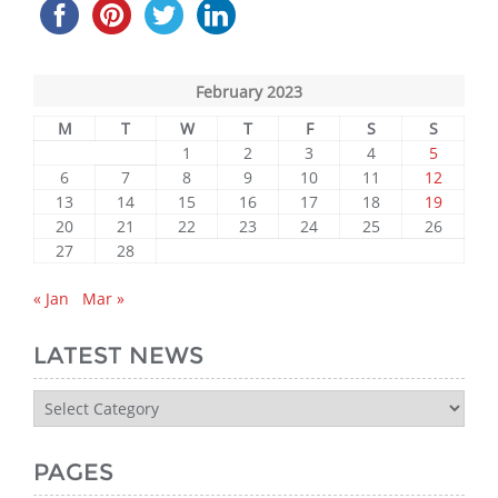
February 2023
M
T
W
T
F
S
S
1
2
3
4
5
6
7
8
9
10
11
12
13
14
15
16
17
18
19
20
21
22
23
24
25
26
27
28
« Jan
Mar »
LATEST NEWS
Latest
News
PAGES