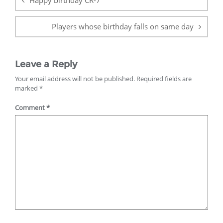
Happy birthday CR-7
Players whose birthday falls on same day
Leave a Reply
Your email address will not be published.
Required fields are
marked
*
Comment
*