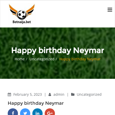
Happy birthday Neymar
Home
Uncategorized
Happy birthday Neymar
February 5, 2023
|
admin
|
Uncategorized
Happy birthday Neymar