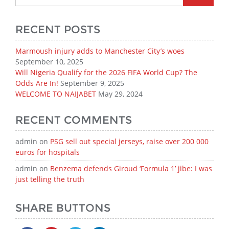
RECENT POSTS
Marmoush injury adds to Manchester City’s woes
September 10, 2025
Will Nigeria Qualify for the 2026 FIFA World Cup? The
Odds Are In!
September 9, 2025
WELCOME TO NAIJABET
May 29, 2024
RECENT COMMENTS
admin
on
PSG sell out special jerseys, raise over 200 000
euros for hospitals
admin
on
Benzema defends Giroud ‘Formula 1’ jibe: I was
just telling the truth
SHARE BUTTONS