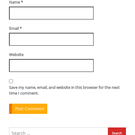
Name
*
Email
*
Website
Save my name, email, and website in this browser for the next
time I comment.