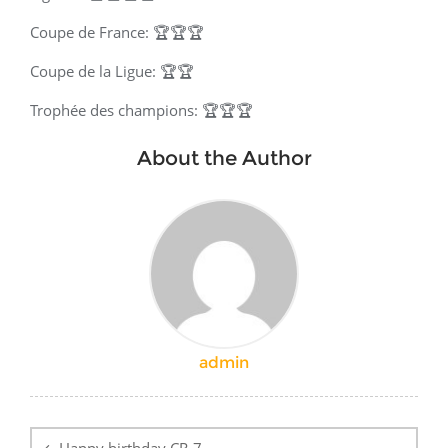
Coupe de France: 🏆🏆🏆
Coupe de la Ligue: 🏆🏆
Trophée des champions: 🏆🏆🏆
About the Author
admin
Post
navigation