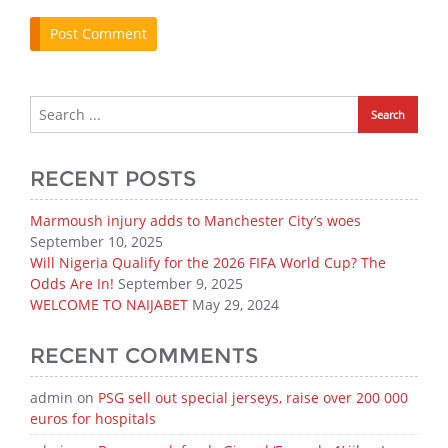
RECENT POSTS
Marmoush injury adds to Manchester City’s woes
September 10, 2025
Will Nigeria Qualify for the 2026 FIFA World Cup? The
Odds Are In!
September 9, 2025
WELCOME TO NAIJABET
May 29, 2024
RECENT COMMENTS
admin
on
PSG sell out special jerseys, raise over 200 000
euros for hospitals