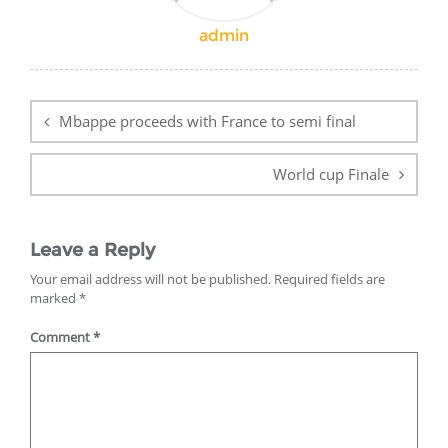
admin
Post
navigation
Mbappe proceeds with France to semi final
World cup Finale
Leave a Reply
Your email address will not be published.
Required fields are
marked
*
Comment
*