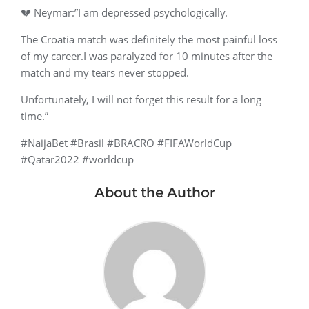
💔 Neymar:”I am depressed psychologically.
The Croatia match was definitely the most painful loss
of my career.I was paralyzed for 10 minutes after the
match and my tears never stopped.
Unfortunately, I will not forget this result for a long
time.”
#NaijaBet #Brasil #BRACRO #FIFAWorldCup
#Qatar2022 #worldcup
About the Author