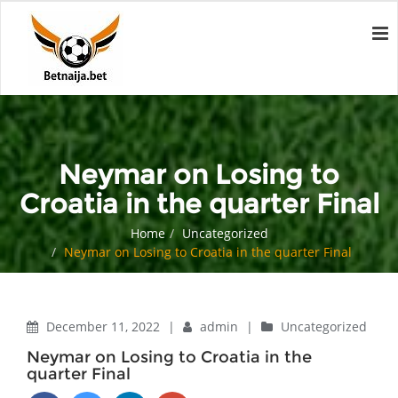
Neymar on Losing to
Croatia in the quarter Final
Home
Uncategorized
Neymar on Losing to Croatia in the quarter Final
December 11, 2022
|
admin
|
Uncategorized
Neymar on Losing to Croatia in the
quarter Final