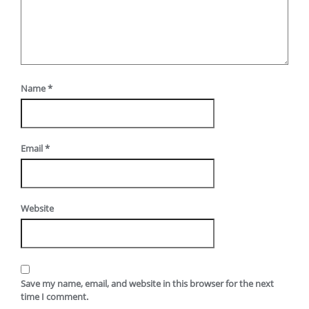
Name
*
Email
*
Website
Save my name, email, and website in this browser for the next
time I comment.