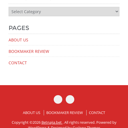
Latest
News
PAGES
ABOUT US
BOOKMAKER REVIEW
CONTACT
ABOUT US
BOOKMAKER REVIEW
CONTACT
Copyright ©2026
Betnaija.bet
. All rights reserved. Powered by
WordPress
&
Designed by
Cyclone Themes