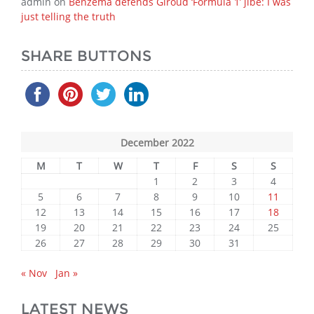
admin
on
Benzema defends Giroud ‘Formula 1’ jibe: I was
just telling the truth
SHARE BUTTONS
December 2022
M
T
W
T
F
S
S
1
2
3
4
5
6
7
8
9
10
11
12
13
14
15
16
17
18
19
20
21
22
23
24
25
26
27
28
29
30
31
« Nov
Jan »
LATEST NEWS