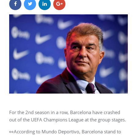
For the 2nd season in a row, Barcelona have crashed
out of the UEFA Champions League at the group stages.
👀According to Mundo Deportivo, Barcelona stand to