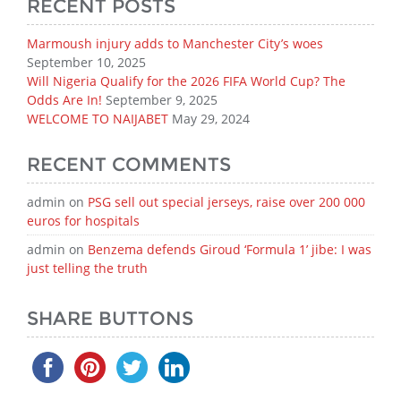
RECENT POSTS
Marmoush injury adds to Manchester City’s woes
September 10, 2025
Will Nigeria Qualify for the 2026 FIFA World Cup? The
Odds Are In!
September 9, 2025
WELCOME TO NAIJABET
May 29, 2024
RECENT COMMENTS
admin
on
PSG sell out special jerseys, raise over 200 000
euros for hospitals
admin
on
Benzema defends Giroud ‘Formula 1’ jibe: I was
just telling the truth
SHARE BUTTONS