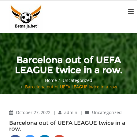
Barcelona out of UEFA
LEAGUE twice in a row.
Home
Uncategorized
Barcelona out of UEFA LEAGUE twice in a row.
October 27, 2022
|
admin
|
Uncategorized
Barcelona out of UEFA LEAGUE twice in a
row.