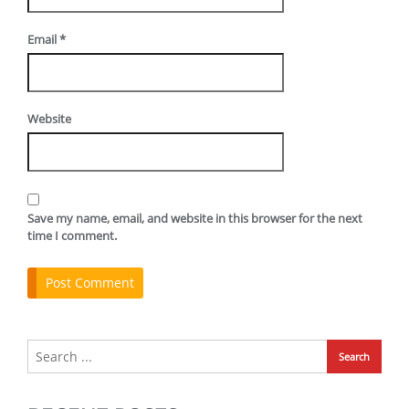
Email
*
Website
Save my name, email, and website in this browser for the next
time I comment.