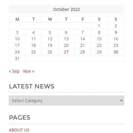
October 2022
M
T
W
T
F
S
S
1
2
3
4
5
6
7
8
9
10
11
12
13
14
15
16
17
18
19
20
21
22
23
24
25
26
27
28
29
30
31
« Sep
Nov »
LATEST NEWS
Latest
News
PAGES
ABOUT US