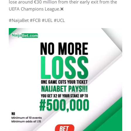
lose around €30 million from their early exit from the
UEFA Champions League.❌
#NaijaBet #FCB #UEL #UCL