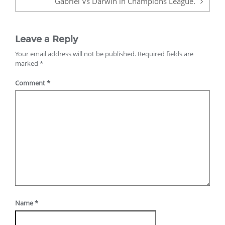
Gabriel Vs Darwin in Champions League.
Leave a Reply
Your email address will not be published.
Required fields are
marked
*
Comment
*
Name
*