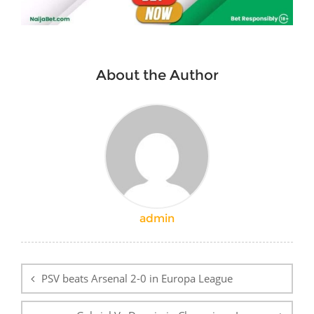
About the Author
admin
Post
navigation
PSV beats Arsenal 2-0 in Europa League