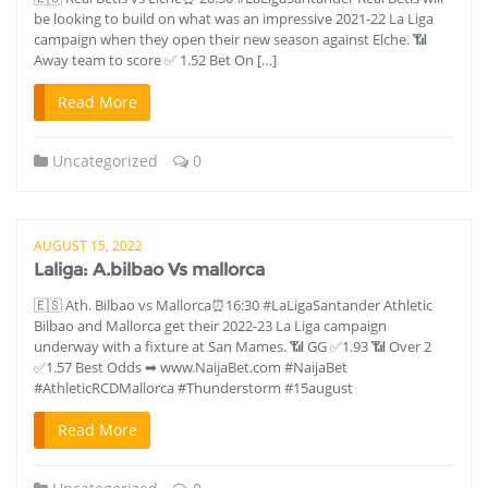
be looking to build on what was an impressive 2021-22 La Liga
campaign when they open their new season against Elche. 📶
Away team to score ✅ 1.52 Bet On […]
Read More
Uncategorized
0
AUGUST 15, 2022
Laliga: A.bilbao Vs mallorca
🇪🇸 Ath. Bilbao vs Mallorca⏰16:30 #LaLigaSantander Athletic
Bilbao and Mallorca get their 2022-23 La Liga campaign
underway with a fixture at San Mames. 📶 GG ✅1.93 📶 Over 2
✅1.57 Best Odds ➡ www.NaijaBet.com #NaijaBet
#AthleticRCDMallorca #Thunderstorm #15august
Read More