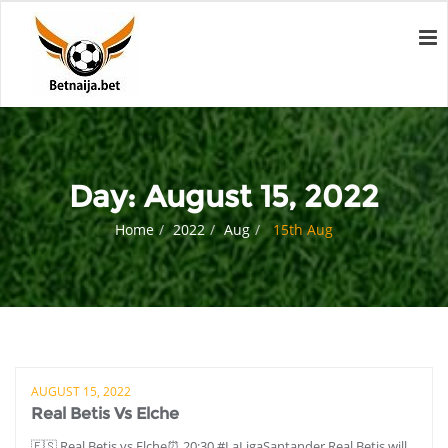
Day:
August 15, 2022
Home
2022
Aug
15th Aug
AUGUST 15, 2022
Real Betis Vs Elche
🇪🇸 Real Betis vs Elche⏰ 20:30 #LaLigaSantander Real Betis will