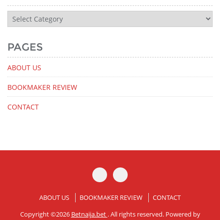
Latest
News
PAGES
ABOUT US
BOOKMAKER REVIEW
CONTACT
ABOUT US
BOOKMAKER REVIEW
CONTACT
Copyright ©2026
Betnaija.bet
. All rights reserved. Powered by