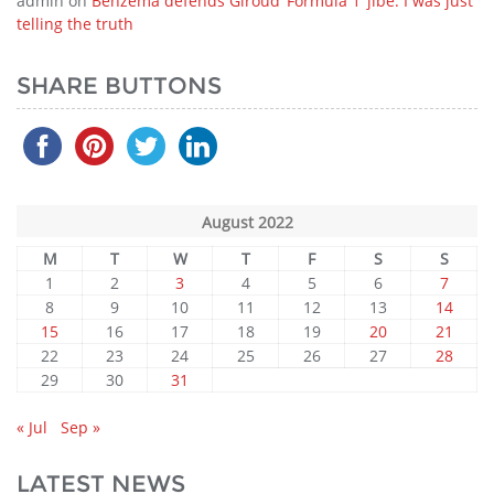
admin
on
Benzema defends Giroud ‘Formula 1’ jibe: I was just
telling the truth
SHARE BUTTONS
August 2022
M
T
W
T
F
S
S
1
2
3
4
5
6
7
8
9
10
11
12
13
14
15
16
17
18
19
20
21
22
23
24
25
26
27
28
29
30
31
« Jul
Sep »
LATEST NEWS