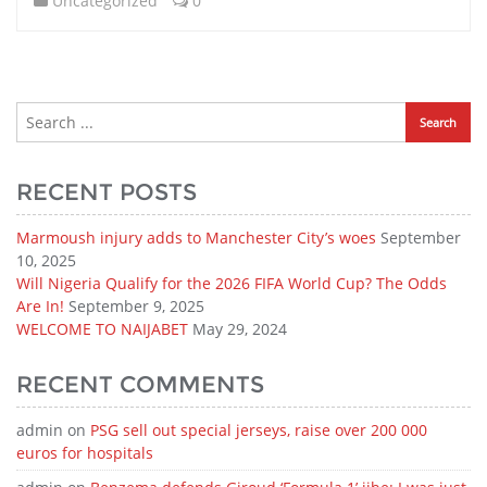
Uncategorized
0
RECENT POSTS
Marmoush injury adds to Manchester City’s woes
September
10, 2025
Will Nigeria Qualify for the 2026 FIFA World Cup? The Odds
Are In!
September 9, 2025
WELCOME TO NAIJABET
May 29, 2024
RECENT COMMENTS
admin
on
PSG sell out special jerseys, raise over 200 000
euros for hospitals