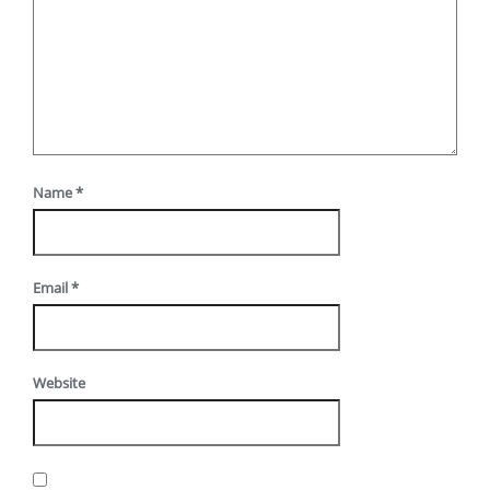
Name
*
Email
*
Website