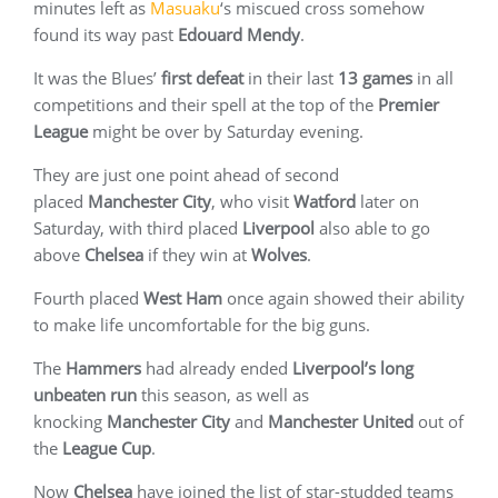
minutes left as
Masuaku
‘s miscued cross somehow
found its way past
Edouard Mendy
.
It was the Blues’
first defeat
in their last
13 games
in all
competitions and their spell at the top of the
Premier
League
might be over by Saturday evening.
They are just one point ahead of second
placed
Manchester City
, who visit
Watford
later on
Saturday, with third placed
Liverpool
also able to go
above
Chelsea
if they win at
Wolves
.
Fourth placed
West Ham
once again showed their ability
to make life uncomfortable for the big guns.
The
Hammers
had already ended
Liverpool’s long
unbeaten
run
this season, as well as
knocking
Manchester
City
and
Manchester United
out of
the
League Cup
.
Now
Chelsea
have joined the list of star-studded teams