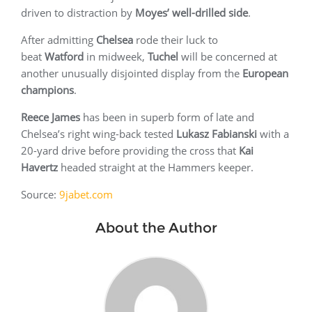
driven to distraction by
Moyes’ well-drilled side
.
After admitting
Chelsea
rode their luck to
beat
Watford
in midweek,
Tuchel
will be concerned at
another unusually disjointed display from the
European
champions
.
Reece James
has been in superb form of late and
Chelsea’s right wing-back tested
Lukasz Fabianski
with a
20-yard drive before providing the cross that
Kai
Havertz
headed straight at the Hammers keeper.
Source:
9jabet.com
About the Author