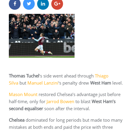
Thomas Tuchel
‘s side went ahead through
Thiago
Silva
but
Manuel Lanzini
‘s penalty drew
West Ham
level.
Mason Mount
restored Chelsea’s advantage just before
half-time, only for
Jarrod Bowen
to blast
West Ham’s
second equaliser
soon after the interval.
Chelsea
dominated for long periods but made too many
mistakes at both ends and paid the price with three