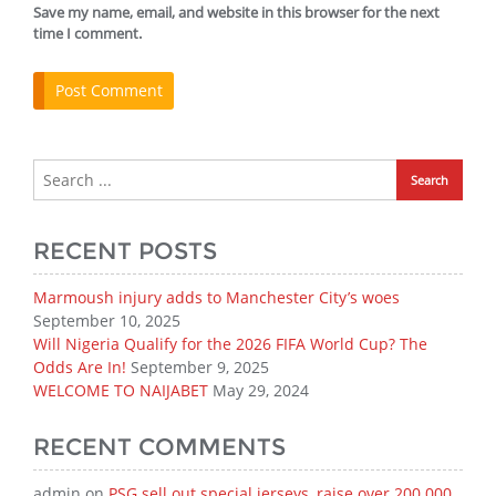
Save my name, email, and website in this browser for the next
time I comment.
RECENT POSTS
Marmoush injury adds to Manchester City’s woes
September 10, 2025
Will Nigeria Qualify for the 2026 FIFA World Cup? The
Odds Are In!
September 9, 2025
WELCOME TO NAIJABET
May 29, 2024
RECENT COMMENTS
admin
on
PSG sell out special jerseys, raise over 200 000