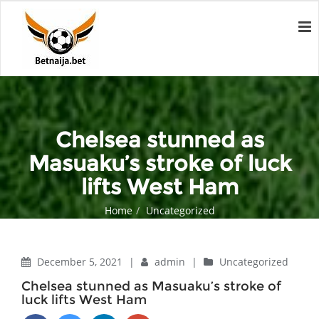
Chelsea stunned as
Masuaku’s stroke of luck
lifts West Ham
Home
Uncategorized
Chelsea stunned as Masuaku’s stroke of luck lifts West Ham
December 5, 2021
|
admin
|
Uncategorized
Chelsea stunned as Masuaku’s stroke of
luck lifts West Ham