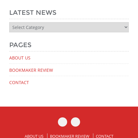
LATEST NEWS
Latest
News
PAGES
ABOUT US
BOOKMAKER REVIEW
CONTACT
ABOUT US
BOOKMAKER REVIEW
CONTACT