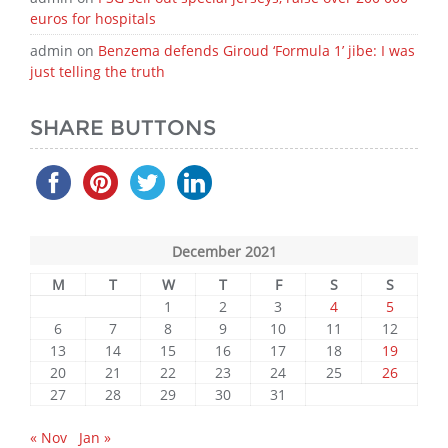
euros for hospitals
admin
on
Benzema defends Giroud ‘Formula 1’ jibe: I was
just telling the truth
SHARE BUTTONS
December 2021
M
T
W
T
F
S
S
1
2
3
4
5
6
7
8
9
10
11
12
13
14
15
16
17
18
19
20
21
22
23
24
25
26
27
28
29
30
31
« Nov
Jan »