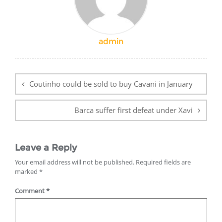
admin
Post
navigation
Coutinho could be sold to buy Cavani in January
Barca suffer first defeat under Xavi
Leave a Reply
Your email address will not be published.
Required fields are
marked
*
Comment
*