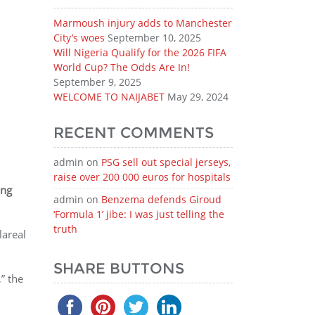
Marmoush injury adds to Manchester
City’s woes
September 10, 2025
Will Nigeria Qualify for the 2026 FIFA
World Cup? The Odds Are In!
September 9, 2025
WELCOME TO NAIJABET
May 29, 2024
RECENT COMMENTS
admin
on
PSG sell out special jerseys,
raise over 200 000 euros for hospitals
ing
admin
on
Benzema defends Giroud
‘Formula 1’ jibe: I was just telling the
truth
lareal
SHARE BUTTONS
” the