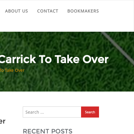
ABOUT US
CONTACT
BOOKMAKERS
Carrick To Take Over
To Take Over
er
RECENT POSTS