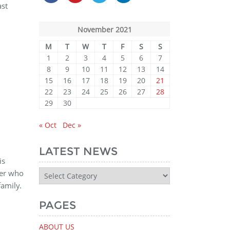
ast
November 2021
M
T
W
T
F
S
S
1
2
3
4
5
6
7
8
9
10
11
12
13
14
15
16
17
18
19
20
21
22
23
24
25
26
27
28
29
30
« Oct
Dec »
LATEST NEWS
is
Latest
ger who
News
amily.
PAGES
ABOUT US