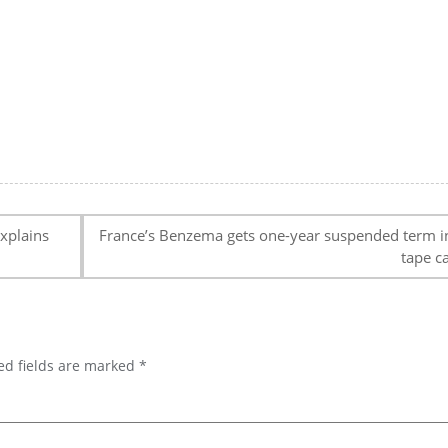
xplains
France’s Benzema gets one-year suspended term i
tape c
ed fields are marked
*