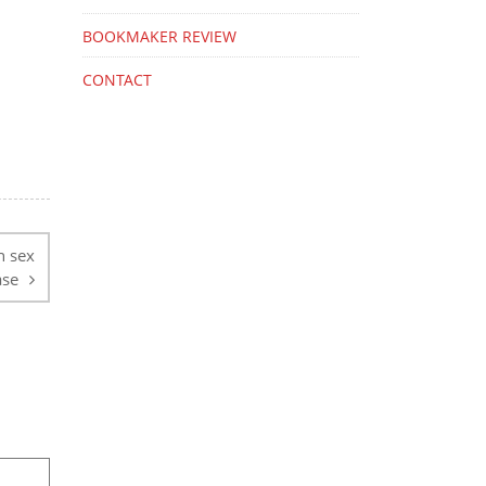
BOOKMAKER REVIEW
CONTACT
n sex
ase