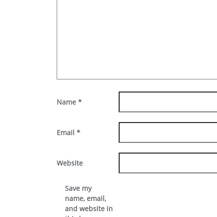
Name
*
Email
*
Website
Save my
name, email,
and website in