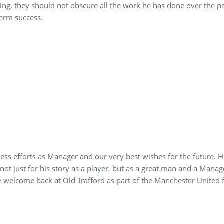
ng, they should not obscure all the work he has done over the p
term success.
eless efforts as Manager and our very best wishes for the future. H
, not just for his story as a player, but as a great man and a Mana
 welcome back at Old Trafford as part of the Manchester United f