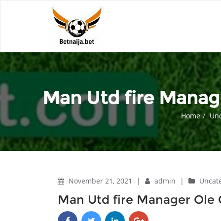
Man Utd fire Manage
Home
Unc
November 21, 2021
|
admin
|
Uncat
Man Utd fire Manager Ole G