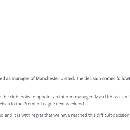
ked as manager of Manchester United. The decision comes follow
e the club looks to appoint an interim manager. Man Utd faces Vil
elsea in the Premier League next weekend.
 and it is with regret that we have reached this difficult decision,