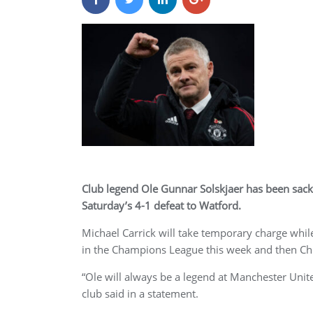
Club legend Ole Gunnar Solskjaer has been sac
Saturday’s 4-1 defeat to Watford.
Michael Carrick will take temporary charge whil
in the Champions League this week and then Ch
“Ole will always be a legend at Manchester United
club said in a statement.