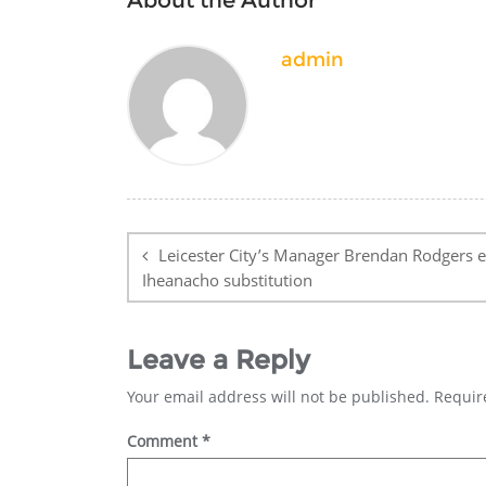
admin
Post
navigation
Leicester City’s Manager Brendan Rodgers e
Iheanacho substitution
Leave a Reply
Your email address will not be published.
Requir
Comment
*