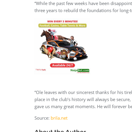
“While the past few weeks have been disappointi
three years to rebuild the foundations for long-
“Ole leaves with our sincerest thanks for his tir
place in the club’s history will always be secure
gave us many great moments. He will forever be
Source:
brila.net
About the Author