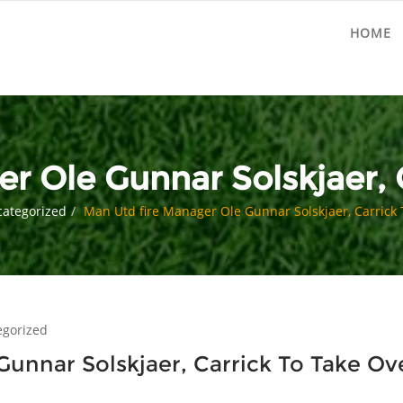
HOME
r Ole Gunnar Solskjaer, 
ategorized
Man Utd fire Manager Ole Gunnar Solskjaer, Carrick 
egorized
unnar Solskjaer, Carrick To Take Ov