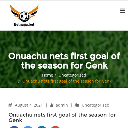
Onuachu nets first goal of
the season for Genk
Home
Uncategorized
Onuachu nets first goal of the season for Genk
August 4, 2021
|
admin
|
Uncategorized
Onuachu nets first goal of the season for
Genk