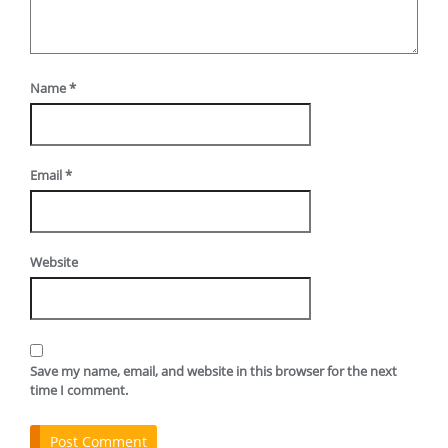
Name
*
Email
*
Website
Save my name, email, and website in this browser for the next
time I comment.