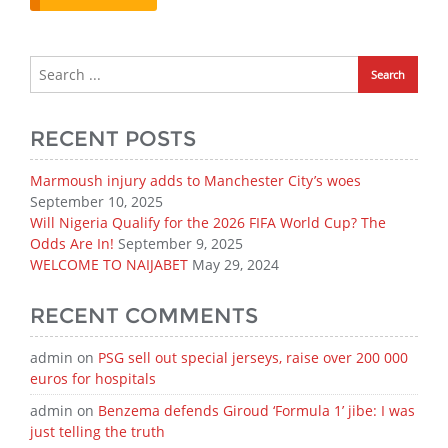
RECENT POSTS
Marmoush injury adds to Manchester City’s woes
September 10, 2025
Will Nigeria Qualify for the 2026 FIFA World Cup? The
Odds Are In!
September 9, 2025
WELCOME TO NAIJABET
May 29, 2024
RECENT COMMENTS
admin
on
PSG sell out special jerseys, raise over 200 000
euros for hospitals
admin
on
Benzema defends Giroud ‘Formula 1’ jibe: I was
just telling the truth