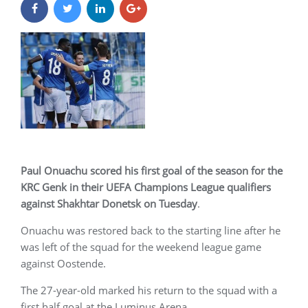
Paul Onuachu
scored his first goal of the season for the
KRC Genk in their UEFA Champions League qualifiers
against Shakhtar Donetsk on Tuesday
.
Onuachu was restored back to the starting line after he
was left of the squad for the weekend league game
against Oostende.
The 27-year-old marked his return to the squad with a
first half goal at the Luminus Arena.