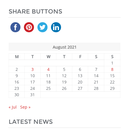
SHARE BUTTONS
August 2021
M
T
W
T
F
S
S
1
2
3
4
5
6
7
8
9
10
11
12
13
14
15
16
17
18
19
20
21
22
23
24
25
26
27
28
29
30
31
« Jul
Sep »
LATEST NEWS