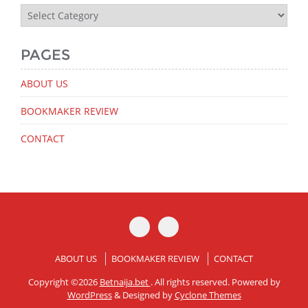
Latest
News
PAGES
ABOUT US
BOOKMAKER REVIEW
CONTACT
ABOUT US
BOOKMAKER REVIEW
CONTACT
Copyright ©2026
Betnaija.bet
. All rights reserved. Powered by
WordPress
&
Designed by
Cyclone Themes