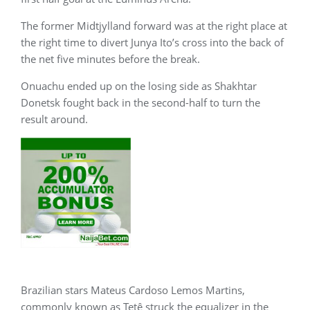
The former Midtjylland forward was at the right place at
the right time to divert Junya Ito’s cross into the back of
the net five minutes before the break.
Onuachu ended up on the losing side as Shakhtar
Donetsk fought back in the second-half to turn the
result around.
Brazilian stars Mateus Cardoso Lemos Martins,
commonly known as Tetê struck the equalizer in the