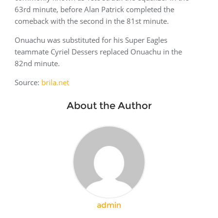
63rd minute, before Alan Patrick completed the
comeback with the second in the 81st minute.
Onuachu was substituted for his Super Eagles
teammate Cyriel Dessers replaced Onuachu in the
82nd minute.
Source:
brila.net
About the Author
admin