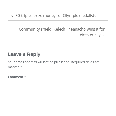
Post
navigation
FG triples prize money for Olympic medalists
Community shield: Kelechi Iheanacho wins it for
Leicester city
Leave a Reply
Your email address will not be published.
Required fields are
marked
*
Comment
*