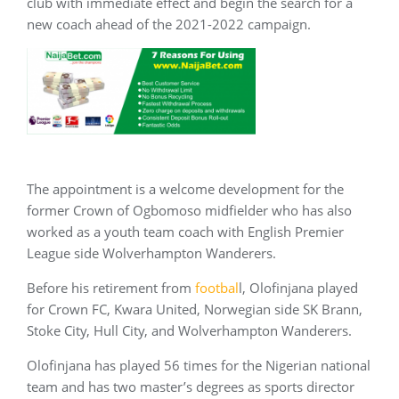
club with immediate effect and begin the search for a
new coach ahead of the 2021-2022 campaign.
The appointment is a welcome development for the
former Crown of Ogbomoso midfielder who has also
worked as a youth team coach with English Premier
League side Wolverhampton Wanderers.
Before his retirement from
footbal
l, Olofinjana played
for Crown FC, Kwara United, Norwegian side SK Brann,
Stoke City, Hull City, and Wolverhampton Wanderers.
Olofinjana has played 56 times for the Nigerian national
team and has two master’s degrees as sports director