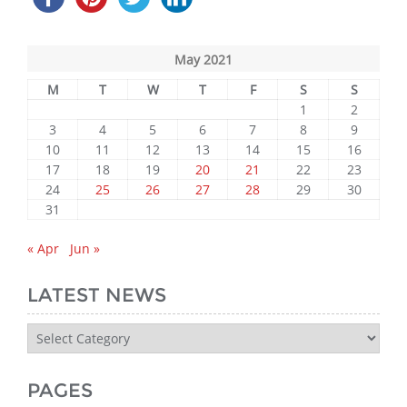
May 2021
M
T
W
T
F
S
S
1
2
3
4
5
6
7
8
9
10
11
12
13
14
15
16
17
18
19
20
21
22
23
24
25
26
27
28
29
30
31
« Apr
Jun »
LATEST NEWS
Latest
News
PAGES