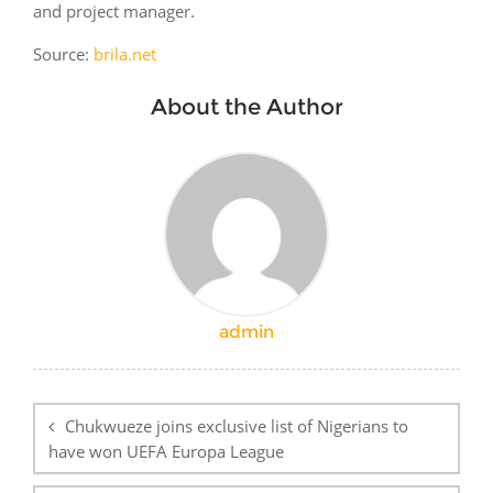
and project manager.
Source:
brila.net
About the Author
admin
Post
navigation
Chukwueze joins exclusive list of Nigerians to
have won UEFA Europa League