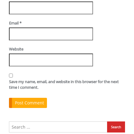
Email
*
Website
Save my name, email, and website in this browser for the next
time I comment.