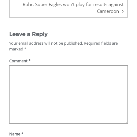
Rohr: Super Eagles won’t play for results against
Cameroon
Leave a Reply
Your email address will not be published.
Required fields are
marked
*
Comment
*
Name
*