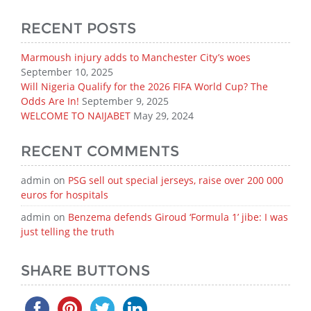
RECENT POSTS
Marmoush injury adds to Manchester City’s woes
September 10, 2025
Will Nigeria Qualify for the 2026 FIFA World Cup? The
Odds Are In!
September 9, 2025
WELCOME TO NAIJABET
May 29, 2024
RECENT COMMENTS
admin
on
PSG sell out special jerseys, raise over 200 000
euros for hospitals
admin
on
Benzema defends Giroud ‘Formula 1’ jibe: I was
just telling the truth
SHARE BUTTONS