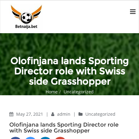
Olofinjana lands Sporting
Director role with Swiss
side Grasshopper
Home
Uncategorized
Olofinjana lands Sporting Director role with Swiss side
Grasshopper
May 27, 2021
|
admin
|
Uncategorized
Olofinjana lands Sporting Director role
with Swiss side Grasshopper