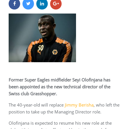
Former Super Eagles midfielder Seyi Olofinjana has
been appointed as the new technical director of the
Swiss club Grasshopper.
The 40-year-old will replace
Jimmy Berisha
, who left the
position to take up the Managing Director role.
Olofinjana is expected to resume his new role at the