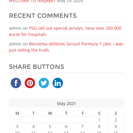
WELCOME TO NAIJABET
May 29, 2024
RECENT COMMENTS
admin
on
PSG sell out special jerseys, raise over 200 000
euros for hospitals
admin
on
Benzema defends Giroud ‘Formula 1’ jibe: I was
just telling the truth
SHARE BUTTONS
May 2021
M
T
W
T
F
S
S
1
2
3
4
5
6
7
8
9
10
11
12
13
14
15
16