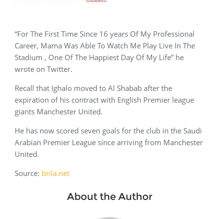
“For The First Time Since 16 years Of My Professional
Career, Mama Was Able To Watch Me Play Live In The
Stadium , One Of The Happiest Day Of My Life” he
wrote on Twitter.
Recall that Ighalo moved to Al Shabab after the
expiration of his contract with English Premier league
giants Manchester United.
He has now scored seven goals for the club in the Saudi
Arabian Premier League since arriving from Manchester
United.
Source:
brila.net
About the Author