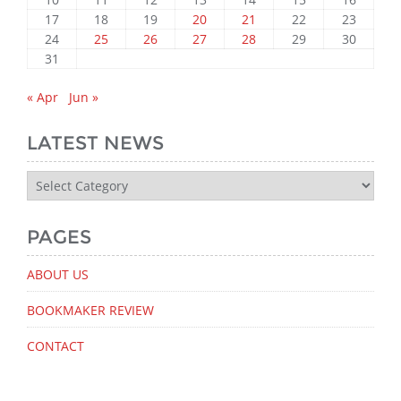
17
18
19
20
21
22
23
24
25
26
27
28
29
30
31
« Apr
Jun »
LATEST NEWS
Latest
News
PAGES
ABOUT US
BOOKMAKER REVIEW
CONTACT