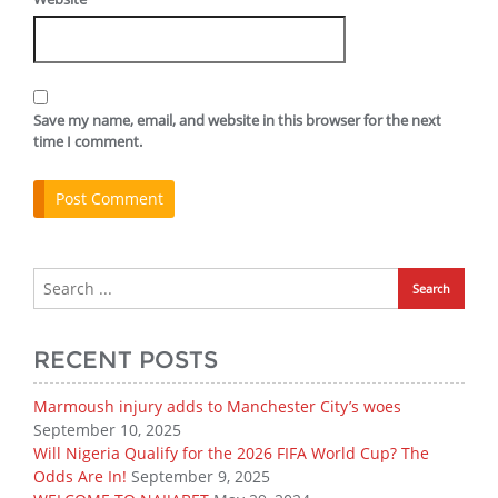
Save my name, email, and website in this browser for the next
time I comment.
RECENT POSTS
Marmoush injury adds to Manchester City’s woes
September 10, 2025
Will Nigeria Qualify for the 2026 FIFA World Cup? The
Odds Are In!
September 9, 2025