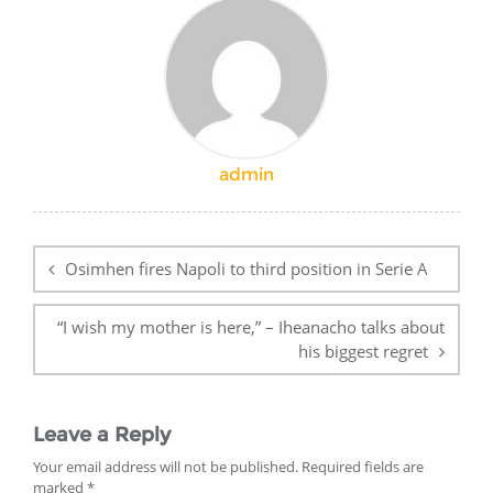
admin
Post
navigation
Osimhen fires Napoli to third position in Serie A
“I wish my mother is here,” – Iheanacho talks about
his biggest regret
Leave a Reply
Your email address will not be published.
Required fields are
marked
*