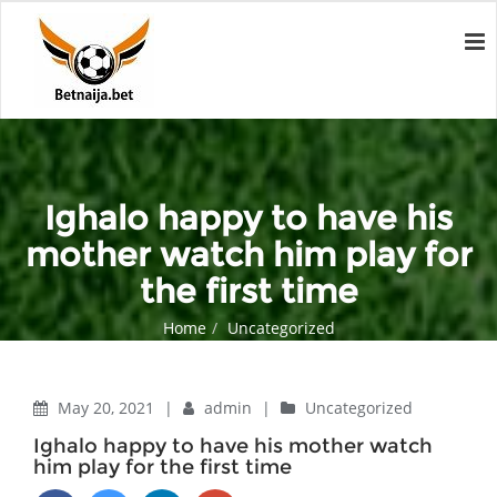
Ighalo happy to have his
mother watch him play for
the first time
Home
Uncategorized
Ighalo happy to have his mother watch him play for the first
time
May 20, 2021
|
admin
|
Uncategorized
Ighalo happy to have his mother watch
him play for the first time