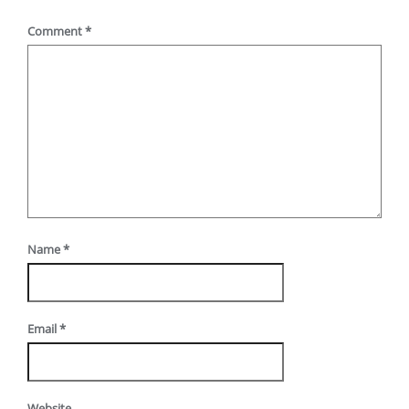
Comment
*
Name
*
Email
*
Website