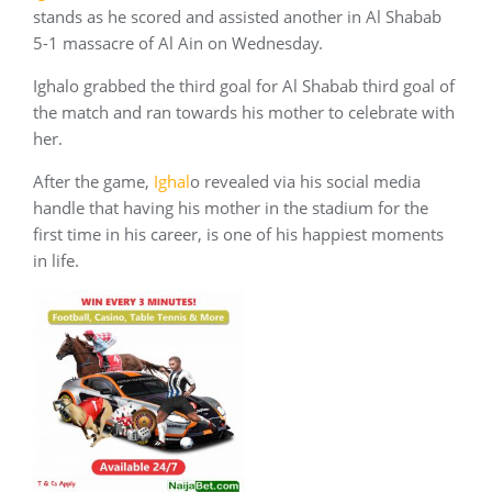
stands as he scored and assisted another in Al Shabab
5-1 massacre of Al Ain on Wednesday.
Ighalo grabbed the third goal for Al Shabab third goal of
the match and ran towards his mother to celebrate with
her.
After the game,
Ighal
o revealed via his social media
handle that having his mother in the stadium for the
first time in his career, is one of his happiest moments
in life.