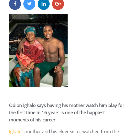
Odion Ighalo says having his mother watch him play for
the first time in 16 years is one of the happiest
moments of his career.
Ighalo
’s mother and his elder sister watched from the