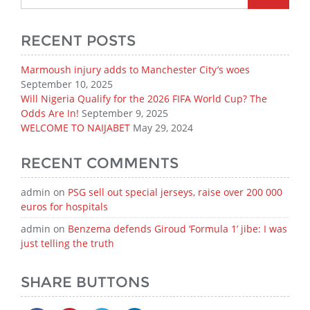
RECENT POSTS
Marmoush injury adds to Manchester City’s woes
September 10, 2025
Will Nigeria Qualify for the 2026 FIFA World Cup? The
Odds Are In!
September 9, 2025
WELCOME TO NAIJABET
May 29, 2024
RECENT COMMENTS
admin
on
PSG sell out special jerseys, raise over 200 000
euros for hospitals
admin
on
Benzema defends Giroud ‘Formula 1’ jibe: I was
just telling the truth
SHARE BUTTONS