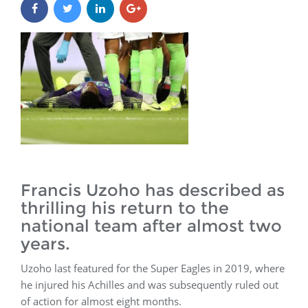
Francis Uzoho has described as
thrilling his return to the
national team after almost two
years.
Uzoho last featured for the Super Eagles in 2019, where
he injured his Achilles and was subsequently ruled out
of action for almost eight months.