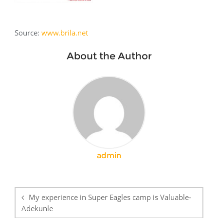
Source:
www.brila.net
About the Author
admin
Post
navigation
My experience in Super Eagles camp is Valuable-
Adekunle