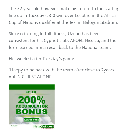
The 22 year-old however make his return to the starting
line up in Tuesday’s 3-0 win over Lesotho in the Africa
Cup of Nations qualifier at the Teslim Balogun Stadium.
Since returning to full fitness, Uzoho has been
consistent for his Cypriot club, APOEL Nicosia, and the
form earned him a recall back to the National team.
He tweeted after Tuesday’s game:
“Happy to be back with the team after close to 2years
out IN CHRIST ALONE