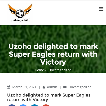
Uzoho delighted to mark
Super Eagles return with
Victory
Home
Uncategorized
Uzoho delighted to mark Super Eagles return with Victory
March 31, 2021
|
admin
|
Uncategorized
Uzoho delighted to mark Super Eagles
return with Victory