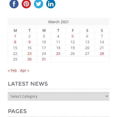
March 2021
M
T
W
T
F
S
S
1
2
3
4
5
6
7
8
9
10
11
12
13
14
15
16
17
18
19
20
21
22
23
24
25
26
27
28
29
30
31
« Feb
Apr »
LATEST NEWS
Latest
News
PAGES