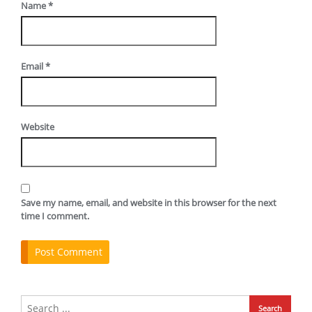
Name
*
Email
*
Website
Save my name, email, and website in this browser for the next
time I comment.