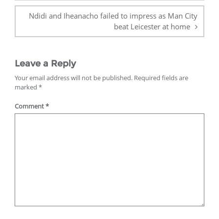
Ndidi and Iheanacho failed to impress as Man City
beat Leicester at home
Leave a Reply
Your email address will not be published.
Required fields are
marked
*
Comment
*