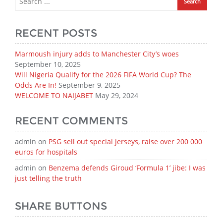
RECENT POSTS
Marmoush injury adds to Manchester City’s woes
September 10, 2025
Will Nigeria Qualify for the 2026 FIFA World Cup? The
Odds Are In!
September 9, 2025
WELCOME TO NAIJABET
May 29, 2024
RECENT COMMENTS
admin
on
PSG sell out special jerseys, raise over 200 000
euros for hospitals
admin
on
Benzema defends Giroud ‘Formula 1’ jibe: I was
just telling the truth
SHARE BUTTONS