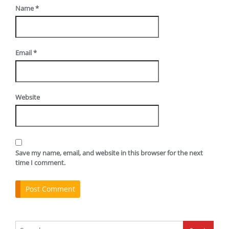
Name
*
Email
*
Website
Save my name, email, and website in this browser for the next
time I comment.