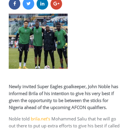
Newly invited Super Eagles goalkeeper, John Noble has
informed Brila of his intention to give his very best if
given the opportunity to be between the sticks for
Nigeria ahead of the upcoming AFCON qualifiers.
Noble told
brila.net’s
Mohammed Saliu that he will go
out there to put up extra efforts to give his best if called