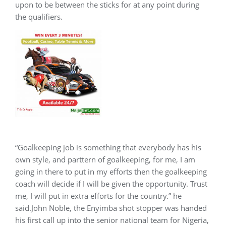
upon to be between the sticks for at any point during
the qualifiers.
“Goalkeeping job is something that everybody has his
own style, and parttern of goalkeeping, for me, I am
going in there to put in my efforts then the goalkeeping
coach will decide if I will be given the opportunity. Trust
me, I will put in extra efforts for the country.” he
said.John Noble, the Enyimba shot stopper was handed
his first call up into the senior national team for Nigeria,