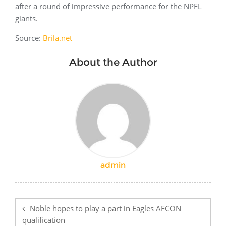
after a round of impressive performance for the NPFL
giants.
Source:
Brila.net
About the Author
admin
Post
navigation
Noble hopes to play a part in Eagles AFCON
qualification