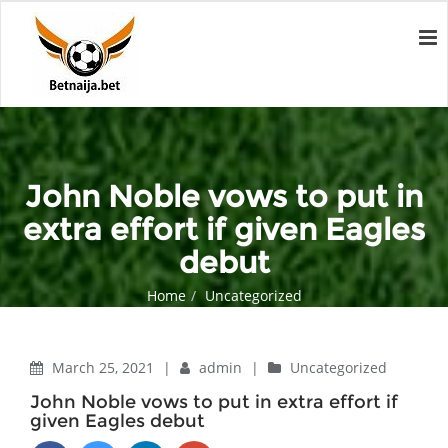
John Noble vows to put in
extra effort if given Eagles
debut
Home
Uncategorized
John Noble vows to put in extra effort if given Eagles debut
March 25, 2021
|
admin
|
Uncategorized
John Noble vows to put in extra effort if
given Eagles debut