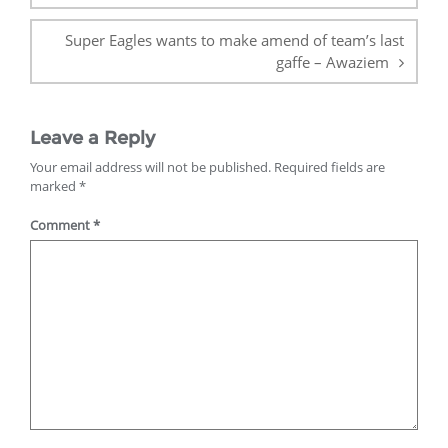
Super Eagles wants to make amend of team’s last
gaffe – Awaziem
Leave a Reply
Your email address will not be published.
Required fields are
marked
*
Comment
*