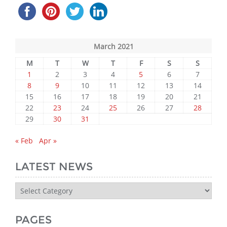
March 2021
M
T
W
T
F
S
S
1
2
3
4
5
6
7
8
9
10
11
12
13
14
15
16
17
18
19
20
21
22
23
24
25
26
27
28
29
30
31
« Feb
Apr »
LATEST NEWS
Latest
News
PAGES