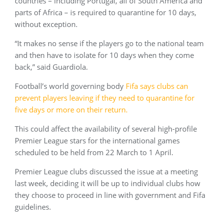
countries – including Portugal, all of South America and
parts of Africa – is required to quarantine for 10 days,
without exception.
“It makes no sense if the players go to the national team
and then have to isolate for 10 days when they come
back,” said Guardiola.
Football’s world governing body
Fifa says clubs can
prevent players leaving if they need to quarantine for
five days or more on their return.
This could affect the availability of several high-profile
Premier League stars for the international games
scheduled to be held from 22 March to 1 April.
Premier League clubs discussed the issue at a meeting
last week, deciding it will be up to individual clubs how
they choose to proceed in line with government and Fifa
guidelines.