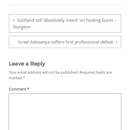
Post
navigation
Scotland still ‘absolutely intent’ on hosting Euros –
Sturgeon
Israel Adesanya suffers first professional defeat
Leave a Reply
Your email address will not be published.
Required fields are
marked
*
Comment
*