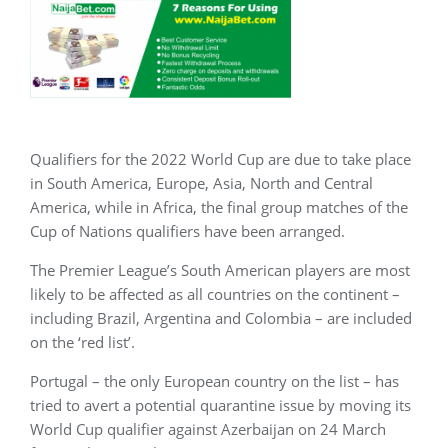
Qualifiers for the 2022 World Cup are due to take place
in South America, Europe, Asia, North and Central
America, while in Africa, the final group matches of the
Cup of Nations qualifiers have been arranged.
The Premier League’s South American players are most
likely to be affected as all countries on the continent –
including Brazil, Argentina and Colombia – are included
on the ‘red list’.
Portugal – the only European country on the list – has
tried to avert a potential quarantine issue by moving its
World Cup qualifier against Azerbaijan on 24 March