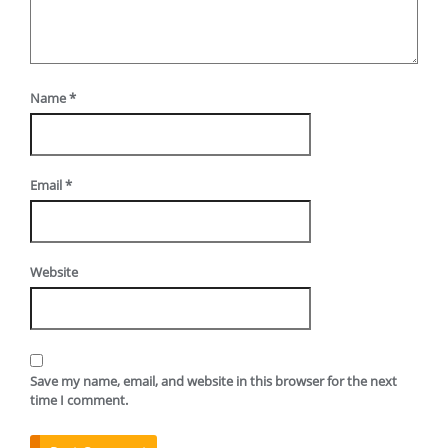
Name
*
Email
*
Website
Save my name, email, and website in this browser for the next
time I comment.