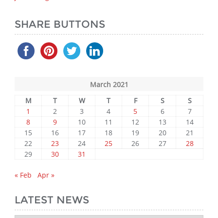
SHARE BUTTONS
March 2021
M
T
W
T
F
S
S
1
2
3
4
5
6
7
8
9
10
11
12
13
14
15
16
17
18
19
20
21
22
23
24
25
26
27
28
29
30
31
« Feb
Apr »
LATEST NEWS