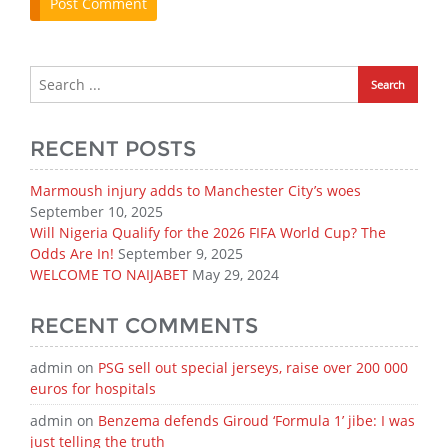
RECENT POSTS
Marmoush injury adds to Manchester City’s woes
September 10, 2025
Will Nigeria Qualify for the 2026 FIFA World Cup? The
Odds Are In!
September 9, 2025
WELCOME TO NAIJABET
May 29, 2024
RECENT COMMENTS
admin
on
PSG sell out special jerseys, raise over 200 000
euros for hospitals
admin
on
Benzema defends Giroud ‘Formula 1’ jibe: I was
just telling the truth