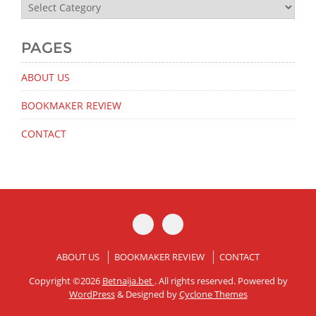
Latest
News
PAGES
ABOUT US
BOOKMAKER REVIEW
CONTACT
ABOUT US
BOOKMAKER REVIEW
CONTACT
Copyright ©2026
Betnaija.bet
. All rights reserved. Powered by
WordPress
&
Designed by
Cyclone Themes