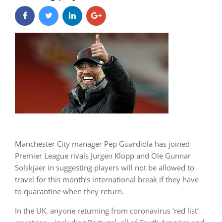
Manchester City manager Pep Guardiola has joined
Premier League rivals Jurgen Klopp and Ole Gunnar
Solskjaer in suggesting players will not be allowed to
travel for this month’s international break if they have
to quarantine when they return.
In the UK, anyone returning from coronavirus ‘red list’