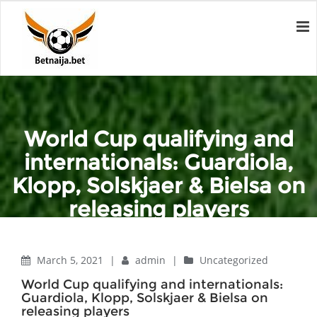
World Cup qualifying and
internationals: Guardiola,
Klopp, Solskjaer & Bielsa on
releasing players
Home
Uncategorized
World Cup qualifying and internationals: Guardiola, Klopp,
March 5, 2021
|
admin
|
Uncategorized
Solskjaer & Bielsa on releasing players
World Cup qualifying and internationals:
Guardiola, Klopp, Solskjaer & Bielsa on
releasing players