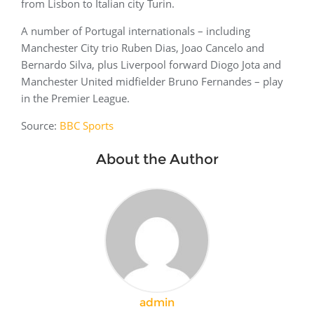
from Lisbon to Italian city Turin.
A number of Portugal internationals – including
Manchester City trio Ruben Dias, Joao Cancelo and
Bernardo Silva, plus Liverpool forward Diogo Jota and
Manchester United midfielder Bruno Fernandes – play
in the Premier League.
Source:
BBC Sports
About the Author
admin