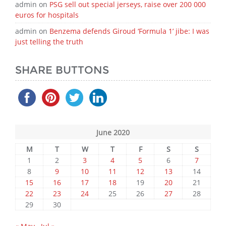
admin
on
PSG sell out special jerseys, raise over 200 000
euros for hospitals
admin
on
Benzema defends Giroud ‘Formula 1’ jibe: I was
just telling the truth
SHARE BUTTONS
June 2020
M
T
W
T
F
S
S
1
2
3
4
5
6
7
8
9
10
11
12
13
14
15
16
17
18
19
20
21
22
23
24
25
26
27
28
29
30