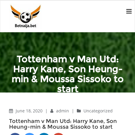
Tottenham v Man Utd:
Harry Kane, Son Heung-
min & Moussa Sissoko to
start
Home
Uncategorized
Tottenham v Man Utd: Harry Kane, Son Heung-min & Moussa
June 18, 2020
|
admin
|
Uncategorized
Sissoko to start
Tottenham v Man Utd: Harry Kane, Son
Heung-min & Moussa Sissoko to start