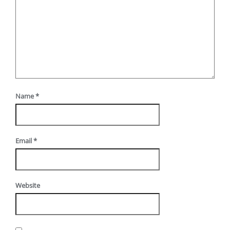
Name
*
Email
*
Website