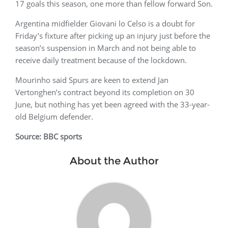
17 goals this season, one more than fellow forward Son.
Argentina midfielder Giovani lo Celso is a doubt for
Friday’s fixture after picking up an injury just before the
season’s suspension in March and not being able to
receive daily treatment because of the lockdown.
Mourinho said Spurs are keen to extend Jan
Vertonghen’s contract beyond its completion on 30
June, but nothing has yet been agreed with the 33-year-
old Belgium defender.
Source: BBC sports
About the Author