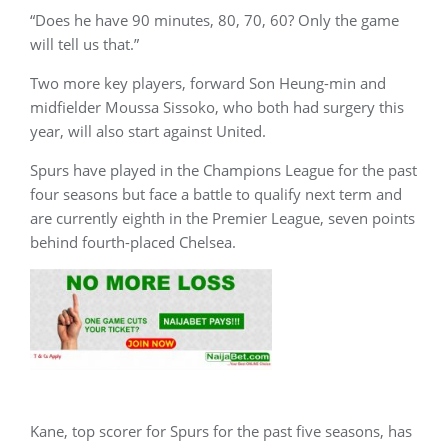
“Does he have 90 minutes, 80, 70, 60? Only the game
will tell us that.”
Two more key players, forward Son Heung-min and
midfielder Moussa Sissoko, who both had surgery this
year, will also start against United.
Spurs have played in the Champions League for the past
four seasons but face a battle to qualify next term and
are currently eighth in the Premier League, seven points
behind fourth-placed Chelsea.
Kane, top scorer for Spurs for the past five seasons, has