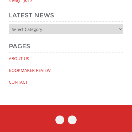
« May
Jul »
LATEST NEWS
Latest
News
PAGES
ABOUT US
BOOKMAKER REVIEW
CONTACT