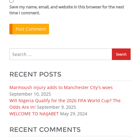
Save my name, email, and website in this browser for the next
time I comment.
RECENT POSTS
Marmoush injury adds to Manchester City’s woes
September 10, 2025
Will Nigeria Qualify for the 2026 FIFA World Cup? The
Odds Are In!
September 9, 2025
WELCOME TO NAIJABET
May 29, 2024
RECENT COMMENTS