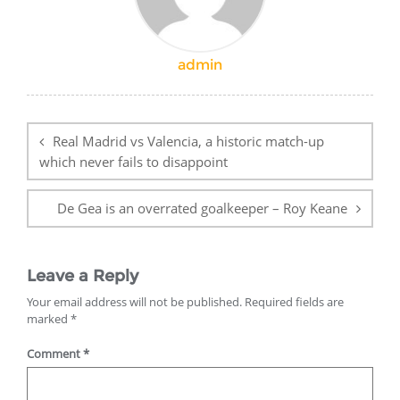
admin
Post
navigation
Real Madrid vs Valencia, a historic match-up
which never fails to disappoint
De Gea is an overrated goalkeeper – Roy Keane
Leave a Reply
Your email address will not be published.
Required fields are
marked
*
Comment
*