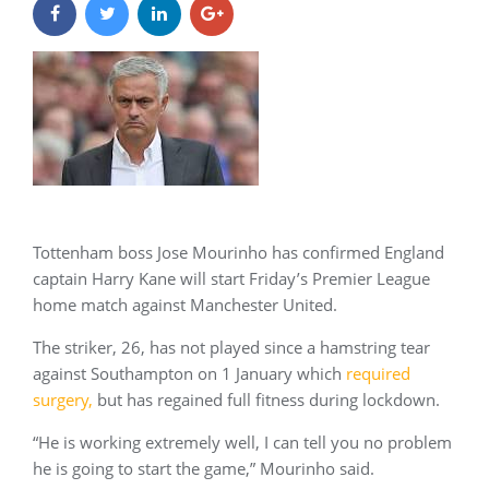
Tottenham boss Jose Mourinho has confirmed England
captain Harry Kane will start Friday’s Premier League
home match against Manchester United.
The striker, 26, has not played since a hamstring tear
against Southampton on 1 January which
required
surgery
,
but has regained full fitness during lockdown.
“He is working extremely well, I can tell you no problem
he is going to start the game,” Mourinho said.