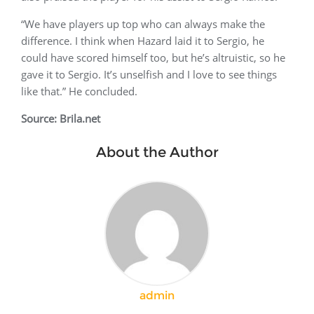
“We have players up top who can always make the
difference. I think when Hazard laid it to Sergio, he
could have scored himself too, but he’s altruistic, so he
gave it to Sergio. It’s unselfish and I love to see things
like that.” He concluded.
Source: Brila.net
About the Author
admin