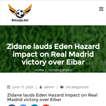
Zidane lauds Eden Hazard
impact on Real Madrid
victory over Eibar
Home
Uncategorized
Zidane lauds Eden Hazard impact on Real Madrid victory over
Eibar
June 15, 2020
|
admin
|
Uncategorized
Zidane lauds Eden Hazard impact on Real
Madrid victory over Eibar