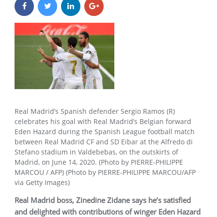
Real Madrid’s Spanish defender Sergio Ramos (R)
celebrates his goal with Real Madrid’s Belgian forward
Eden Hazard during the Spanish League football match
between Real Madrid CF and SD Eibar at the Alfredo di
Stefano stadium in Valdebebas, on the outskirts of
Madrid, on June 14, 2020. (Photo by PIERRE-PHILIPPE
MARCOU / AFP) (Photo by PIERRE-PHILIPPE MARCOU/AFP
via Getty Images)
Real Madrid boss, Zinedine Zidane says he’s satisfied
and delighted with contributions of winger Eden Hazard