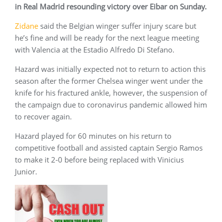
in Real Madrid resounding victory over Eibar on Sunday.
Zidane
said the Belgian winger suffer injury scare but
he’s fine and will be ready for the next league meeting
with Valencia at the Estadio Alfredo Di Stefano.
Hazard was initially expected not to return to action this
season after the former Chelsea winger went under the
knife for his fractured ankle, however, the suspension of
the campaign due to coronavirus pandemic allowed him
to recover again.
Hazard played for 60 minutes on his return to
competitive football and assisted captain Sergio Ramos
to make it 2-0 before being replaced with Vinicius
Junior.