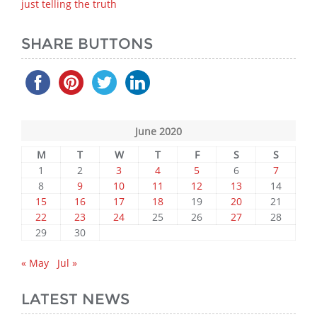
just telling the truth
SHARE BUTTONS
June 2020
M
T
W
T
F
S
S
1
2
3
4
5
6
7
8
9
10
11
12
13
14
15
16
17
18
19
20
21
22
23
24
25
26
27
28
29
30
« May
Jul »
LATEST NEWS