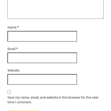
Name
*
Email
*
Website
Save my name, email, and website in this browser for the next
time I comment.