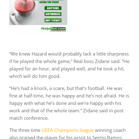
“We knew Hazard would probably lack a little sharpness
if he played the whole game,” Real boss Zidane said. “He
played for an hour, and played well, and he took a hit,
which will do him good.
“He’s had a knock, a scare, but that’s football. He was
fine at half-time, he was happy and he’s not afraid. He is
happy with what he’s done and we’re happy with his
work and that of the whole team.” Zidane said in post
match conference.
The three time
UEFA Champions league
winning coach
also praised the player for his assist to Sergio Ramos.