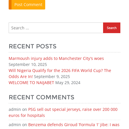
RECENT POSTS
Marmoush injury adds to Manchester City’s woes
September 10, 2025
Will Nigeria Qualify for the 2026 FIFA World Cup? The
Odds Are In!
September 9, 2025
WELCOME TO NAIJABET
May 29, 2024
RECENT COMMENTS
admin
on
PSG sell out special jerseys, raise over 200 000
euros for hospitals
admin
on
Benzema defends Giroud ‘Formula 1’ jibe: I was