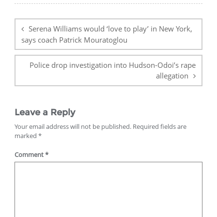
Post
navigation
Serena Williams would ‘love to play’ in New York,
says coach Patrick Mouratoglou
Police drop investigation into Hudson-Odoi’s rape
allegation
Leave a Reply
Your email address will not be published.
Required fields are
marked
*
Comment
*