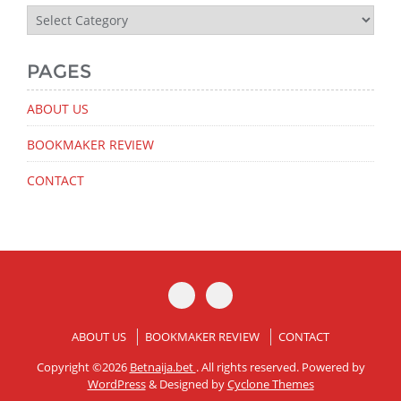
Latest
News
PAGES
ABOUT US
BOOKMAKER REVIEW
CONTACT
ABOUT US
BOOKMAKER REVIEW
CONTACT
Copyright ©2026
Betnaija.bet
. All rights reserved. Powered by
WordPress
&
Designed by
Cyclone Themes