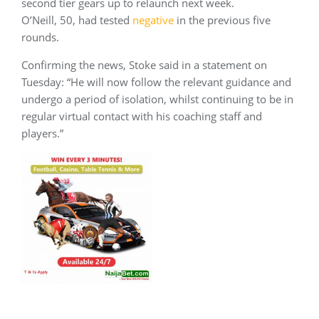
second tier gears up to relaunch next week.
O’Neill, 50, had tested
negative
in the previous five
rounds.
Confirming the news, Stoke said in a statement on
Tuesday: “He will now follow the relevant guidance and
undergo a period of isolation, whilst continuing to be in
regular virtual contact with his coaching staff and
players.”