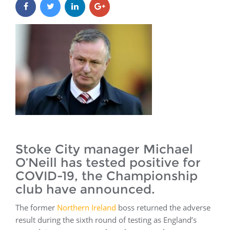
Stoke City manager Michael
O’Neill has tested positive for
COVID-19, the Championship
club have announced.
The former
Northern Ireland
boss returned the adverse
result during the sixth round of testing as England’s