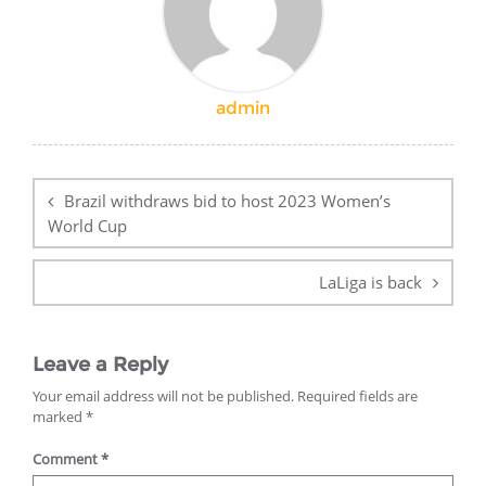
admin
Post
navigation
Brazil withdraws bid to host 2023 Women’s
World Cup
LaLiga is back
Leave a Reply
Your email address will not be published.
Required fields are
marked
*
Comment
*