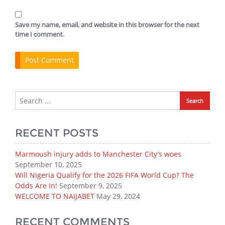
Save my name, email, and website in this browser for the next
time I comment.
RECENT POSTS
Marmoush injury adds to Manchester City’s woes
September 10, 2025
Will Nigeria Qualify for the 2026 FIFA World Cup? The
Odds Are In!
September 9, 2025
WELCOME TO NAIJABET
May 29, 2024
RECENT COMMENTS