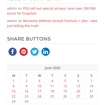
admin
on
PSG sell out special jerseys, raise over 200 000
euros for hospitals
admin
on
Benzema defends Giroud ‘Formula 1’ jibe: I was
just telling the truth
SHARE BUTTONS
June 2020
M
T
W
T
F
S
S
1
2
3
4
5
6
7
8
9
10
11
12
13
14
15
16
17
18
19
20
21
22
23
24
25
26
27
28
29
30