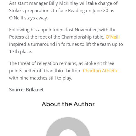
Assistant manager Billy McKinlay will take charge of
Stoke’s preparations to face Reading on June 20 as
O’Neill stays away.
Following his appointment last November, with the
Potters at the foot of the Championship table,
O’Neill
inspired a turnaround in fortunes to lift the team up to
17th place.
The threat of relegation remains, as Stoke sit three
points better off than third-bottom
Charlton Athletic
with nine matches still to play.
Source: Brila.net
About the Author