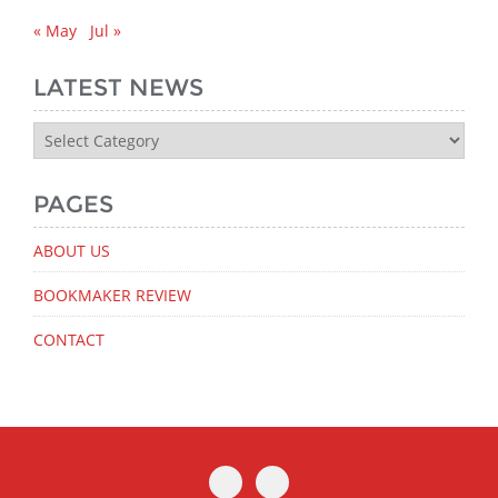
« May
Jul »
LATEST NEWS
Latest
News
PAGES
ABOUT US
BOOKMAKER REVIEW
CONTACT