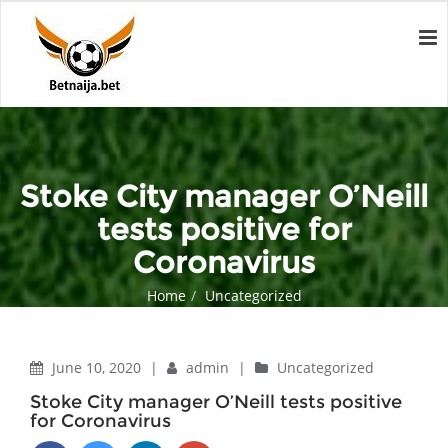
Stoke City manager O’Neill
tests positive for
Coronavirus
Home
Uncategorized
Stoke City manager O’Neill tests positive for Coronavirus
June 10, 2020
|
admin
|
Uncategorized
Stoke City manager O’Neill tests positive
for Coronavirus