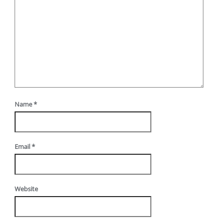
Name
*
Email
*
Website